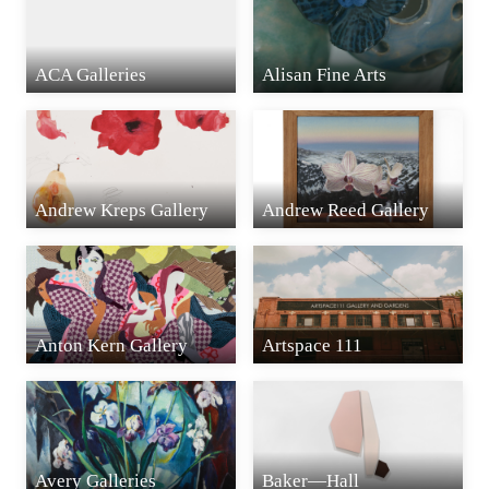
ACA Galleries
Alisan Fine Arts
Andrew Kreps Gallery
Andrew Reed Gallery
Anton Kern Gallery
Artspace 111
Avery Galleries
Baker—Hall