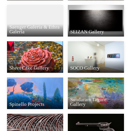
Saenger Galeria & Ethra
Galería
SEIZAN Gallery
Sheet Cake Gallery
SOCO Gallery
Sundaram Tagore
Spinello Projects
Gallery