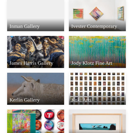
Inman Gallery
Ivester Contemporary
James Harris Gallery
Jody Klotz Fine Art
Kerlin Gallery
Koki Arts