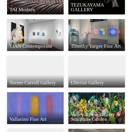
TEZUKAYAMA
TAI Modern
GALLERY
TIAN Contemporain
Timothy Yarger Fine Art
Turner Carroll Gallery
Ulterior Gallery
Valley House Gallery &
Vallarino Fine Art
Sculpture Garden