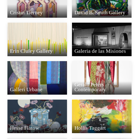
Cristin Tierney
David B. Smith Gallery
Erin Cluley Gallery
Galeria de las Misiones
Gerald Peters
Galleri Urbane
Contemporary
Hesse Flatow
Hollis Taggart