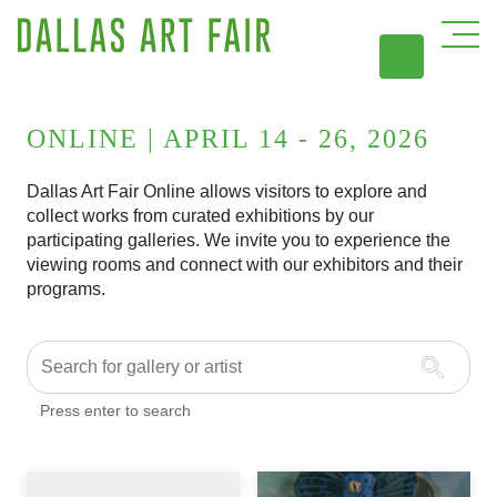
DAL
ONLINE | APRIL 14 - 26, 2026
Dallas Art Fair Online allows visitors to explore and
collect works from curated exhibitions by our
participating galleries. We invite you to experience the
viewing rooms and connect with our exhibitors and their
programs.
Press enter to search