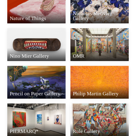
Nicholas Metivier
Nature of Things
Gallery
Nino Mier Gallery
OMR
Pencil on Paper Gallery
Philip Martin Gallery
PIERMARQ*
Rule Gallery