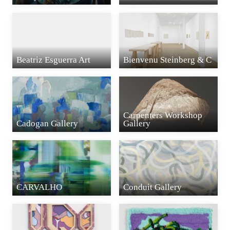
Beatriz Esguerra Art
Bienvenu Steinberg & C
Carpenters Workshop
Cadogan Gallery
Gallery
CARVALHO
Conduit Gallery