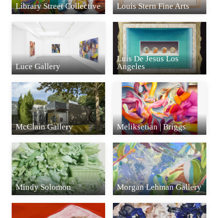
Library Street Collective
Louis Stern Fine Arts
Luis De Jesus Los
Luce Gallery
Angeles
McClain Gallery
Meliksetian | Briggs
Mindy Solomon
Morgan Lehman Gallery