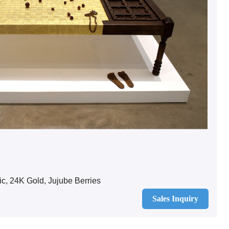
c, 24K Gold, Jujube Berries
Sales Inquiry