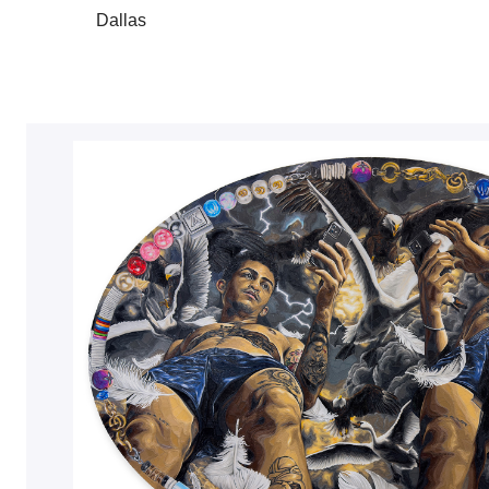
Dallas