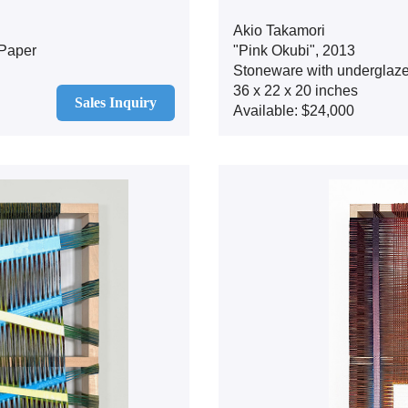
Akio Takamori
Paper
"Pink Okubi", 2013
Stoneware with underglaz
36 x 22 x 20 inches
Sales Inquiry
Available: $24,000