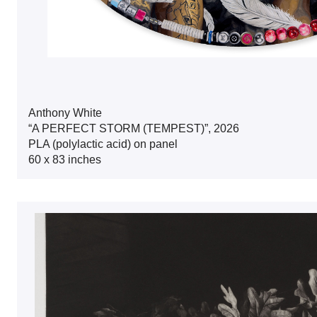
Anthony White
“A PERFECT STORM (TEMPEST)”, 2026
PLA (polylactic acid) on panel
60 x 83 inches