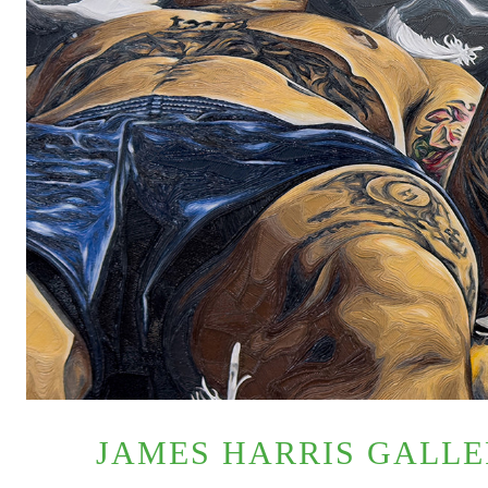
JAMES HARRIS GALL