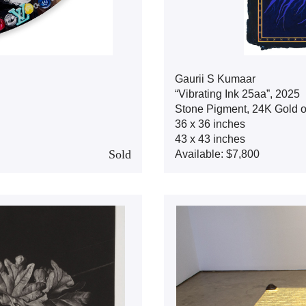
Gaurii S Kumaar
“Vibrating Ink 25aa”, 2025
Stone Pigment, 24K Gold 
36 x 36 inches
43 x 43 inches
Sold
Available: $7,800