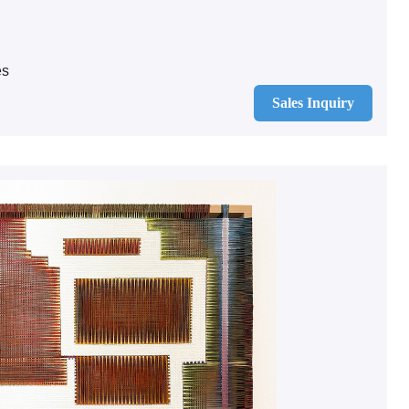
es
Sales Inquiry