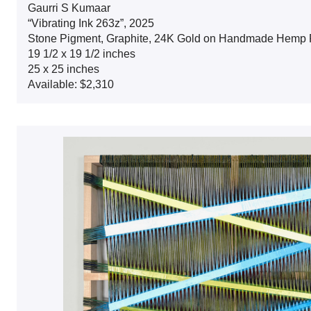
Gaurri S Kumaar
“Vibrating Ink 263z”, 2025
Stone Pigment, Graphite, 24K Gold on Handmade Hemp 
19 1/2 x 19 1/2 inches
25 x 25 inches
Available: $2,310