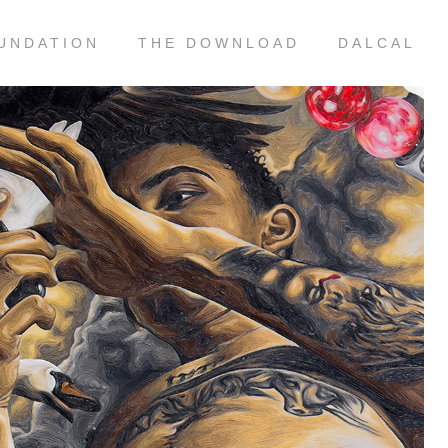
UNDATION
THE DOWNLOAD
DALCAL