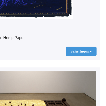
on Hemp Paper
Sales Inquiry