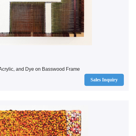
 Acrylic, and Dye on Basswood Frame
Sales Inquiry