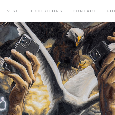
VISIT
EXHIBITORS
CONTACT
FO