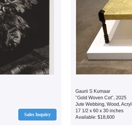
Gaurii S Kumaar
"Gold Woven Cot", 2025
Jute Webbing, Wood, Acryli
17 1/2 x 60 x 30 inches
Sales Inquiry
Available: $18,600