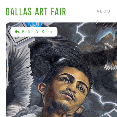
ABOUT
Back to All Rooms