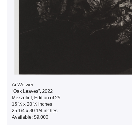
Ai Weiwei
“Oak Leaves”, 2022
Mezzotint, Edition of 25
15 ½ x 20 ½ inches
25 1/4 x 30 1/4 inches
Available: $9,000