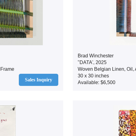
Brad Winchester
"DATA', 2025
d Frame
Woven Belgian Linen, Oil,
30 x 30 inches
Sales Inquiry
Available: $6,500