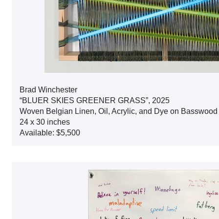
Brad Winchester
“BLUER SKIES GREENER GRASS”, 2025
Woven Belgian Linen, Oil, Acrylic, and Dye on Basswoo
24 x 30 inches
Available: $5,500