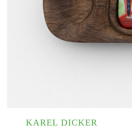
KAREL DICKER