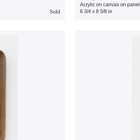
Acrylic on canvas on panel
Sold
6 3/4 x 8 5/8 in