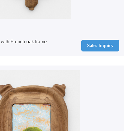
 with French oak frame
Sales Inquiry