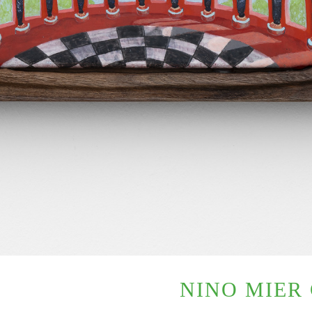
NINO MIER