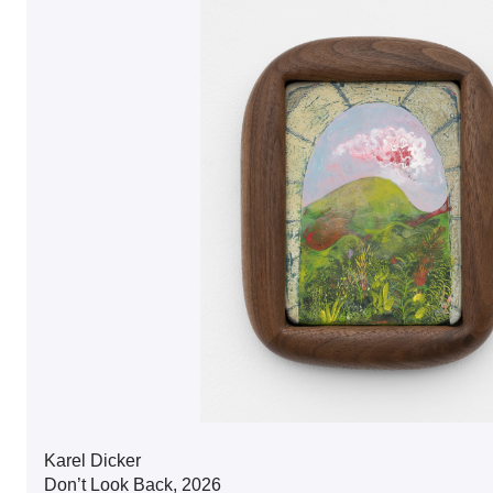
Karel Dicker
Don’t Look Back, 2026