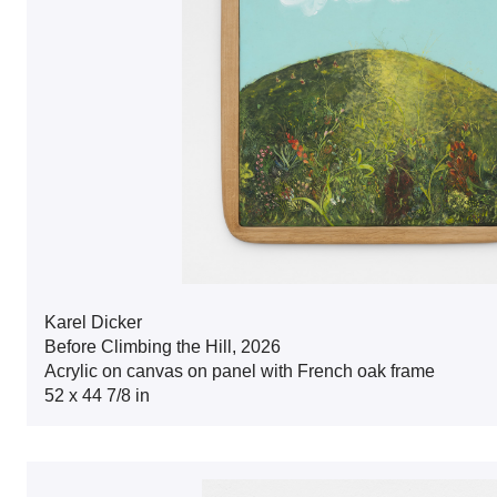
Karel Dicker
Before Climbing the Hill, 2026
Acrylic on canvas on panel with French oak frame
52 x 44 7/8 in