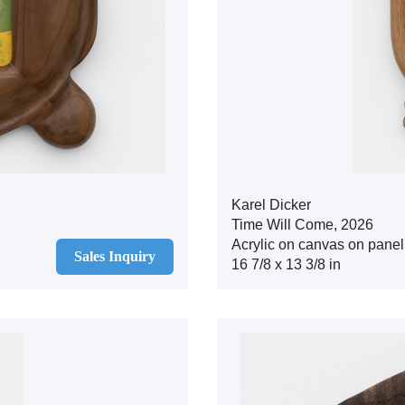
Karel Dicker
Time Will Come, 2026
Acrylic on canvas on panel
Sales Inquiry
16 7/8 x 13 3/8 in