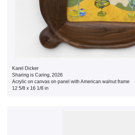
Karel Dicker
Sharing is Caring, 2026
Acrylic on canvas on panel with American walnut frame
12 5/8 x 16 1/8 in