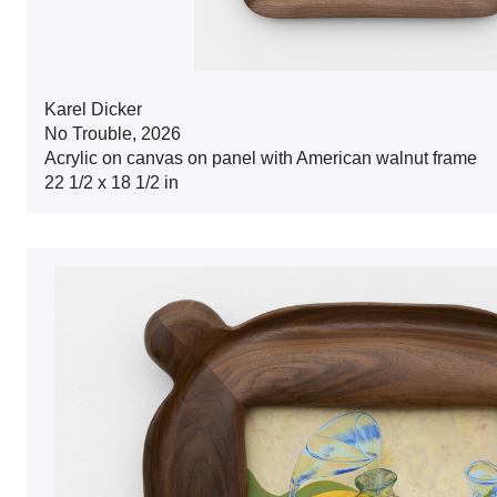
Karel Dicker
No Trouble, 2026
Acrylic on canvas on panel with American walnut frame
22 1/2 x 18 1/2 in