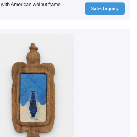
 with American walnut frame
Sales Inquiry