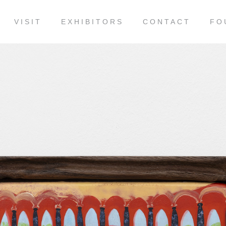
VISIT
EXHIBITORS
CONTACT
FO