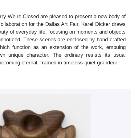
rry We’re Closed are pleased to present a new body of
ollaboration for the Dallas Art Fair. Karel Dicker draws
eauty of everyday life, focusing on moments and objects
unnoticed. These scenes are enclosed by hand-crafted
hich function as an extension of the work, embuing
n unique character. The ordinary resists its usual
becoming eternal, framed in timeless quiet grandeur.