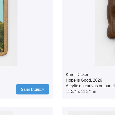
Karel Dicker
Hope is Good, 2026
Acrylic on canvas on panel
Sales Inquiry
11 3/4 x 11 3/4 in