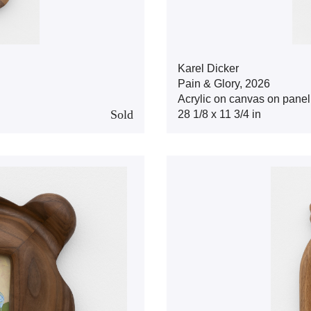
Karel Dicker
Pain & Glory, 2026
Acrylic on canvas on panel
Sold
28 1/8 x 11 3/4 in