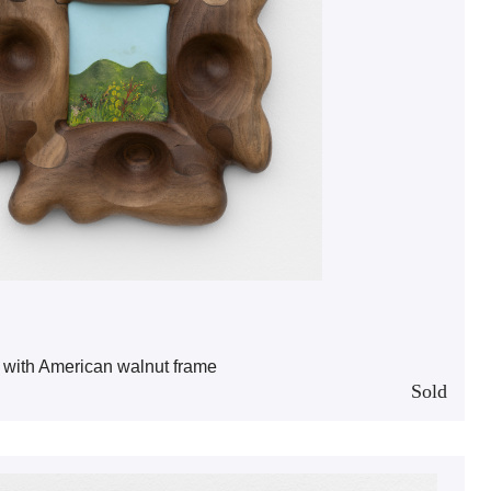
 with American walnut frame
Sold