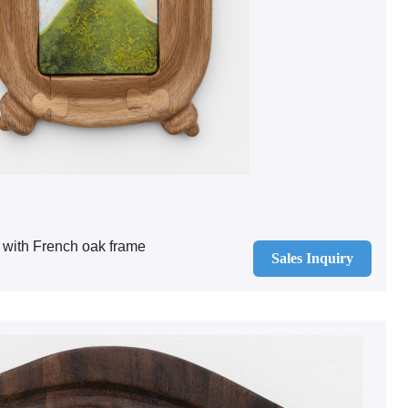
 with French oak frame
Sales Inquiry