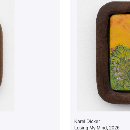
Karel Dicker
Losing My Mind, 2026