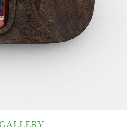
 GALLERY