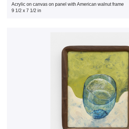
Acrylic on canvas on panel with American walnut frame
9 1/2 x 7 1/2 in