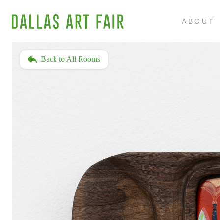
ABOUT
Back to All Rooms