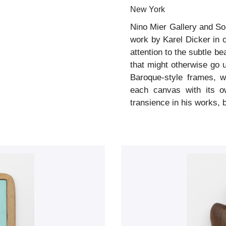
New York
Nino Mier Gallery and So
work by Karel Dicker in c
attention to the subtle b
that might otherwise go 
Baroque-style frames, w
each canvas with its ow
transience in his works, 