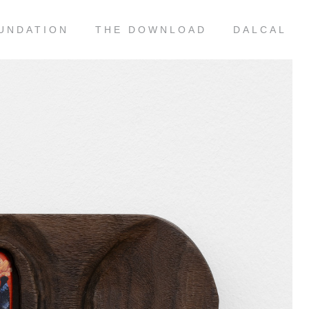
UNDATION
THE DOWNLOAD
DALCAL