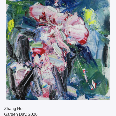
Zhang He
Garden Day, 2026