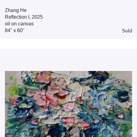
Zhang He
Reflection I, 2025
oil on canvas
Sold
84" x 60"