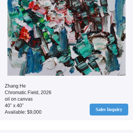
Zhang He
Chromatic Field, 2026
oil on canvas
40" x 40"
Sales Inquiry
Available: $9,000