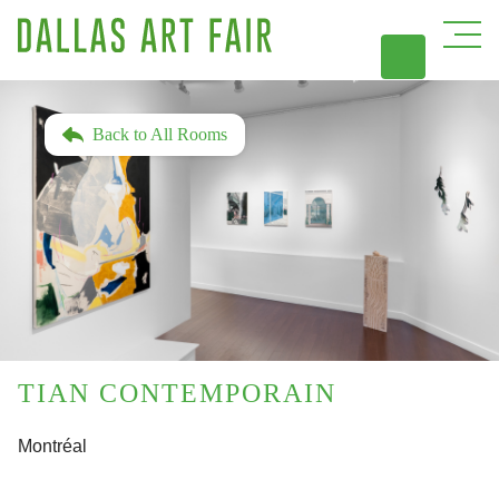
DAL
Back to All Rooms
TIAN CONTEMPORAIN
Montréal