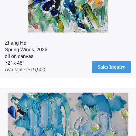
Zhang He
Spring Winds, 2026
oil on canvas
72" x 48"
Sales Inquiry
Available: $15,500