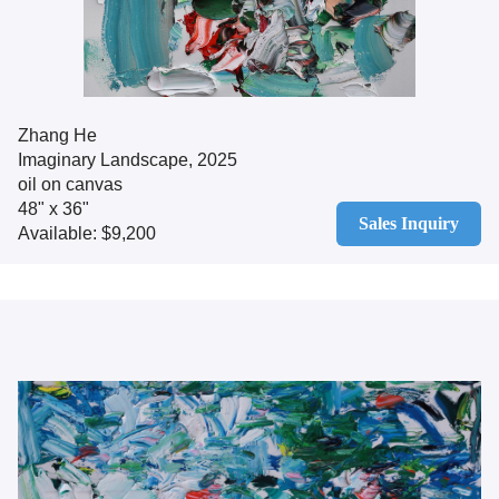
Zhang He
Imaginary Landscape, 2025
oil on canvas
48" x 36"
Sales Inquiry
Available: $9,200