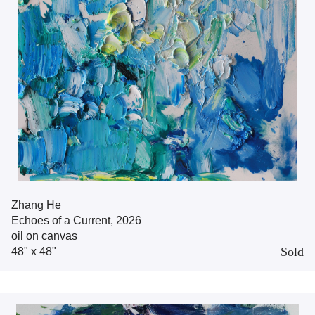
Zhang He
Echoes of a Current, 2026
oil on canvas
Sold
48" x 48"