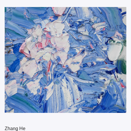
Zhang He