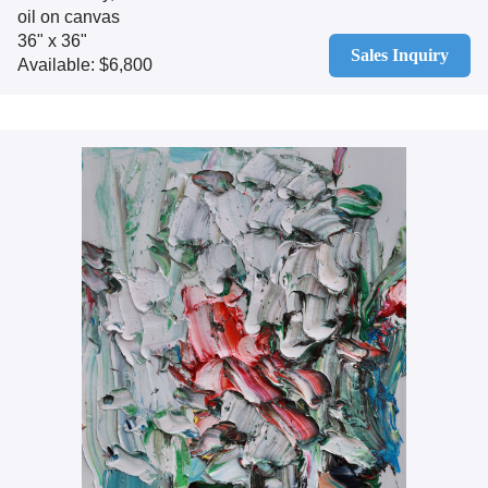
oil on canvas
36" x 36"
Sales Inquiry
Available: $6,800