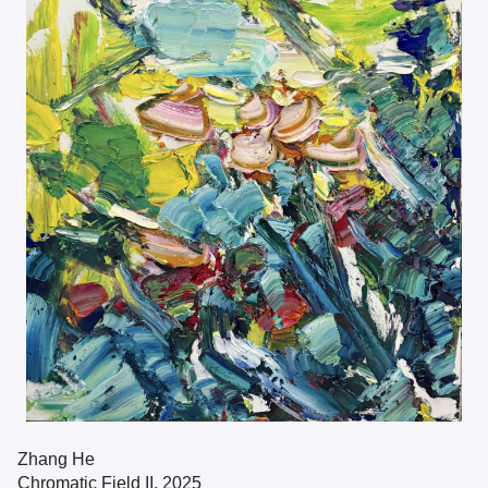
Zhang He
Chromatic Field II, 2025