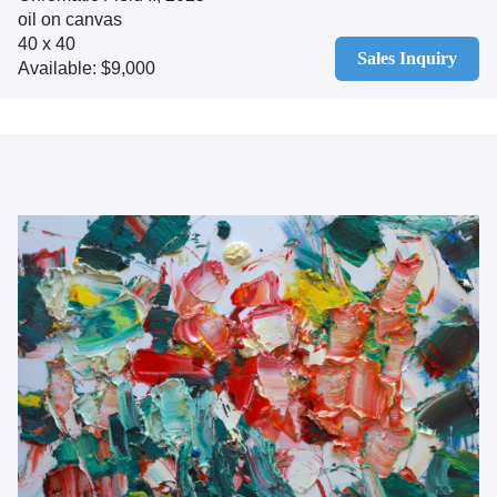
oil on canvas
40 x 40
Sales Inquiry
Available: $9,000