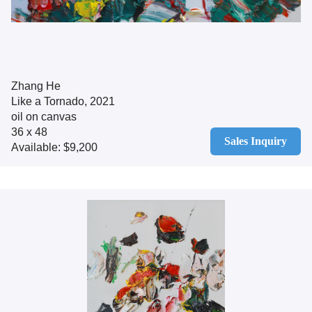
Zhang He
Like a Tornado, 2021
oil on canvas
36 x 48
Sales Inquiry
Available: $9,200