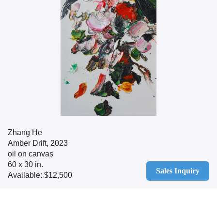
Zhang He
Amber Drift, 2023
oil on canvas
60 x 30 in.
Sales Inquiry
Available: $12,500