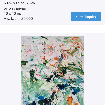
Reminiscing, 2026
oil on canvas
40 x 40 in.
Sales Inquiry
Available: $9,000