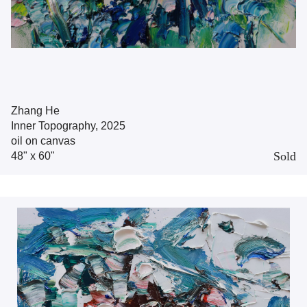
Zhang He
Inner Topography, 2025
oil on canvas
Sold
48" x 60"