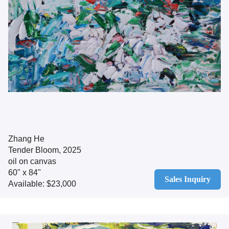
Zhang He
Tender Bloom, 2025
oil on canvas
60" x 84"
Sales Inquiry
Available: $23,000