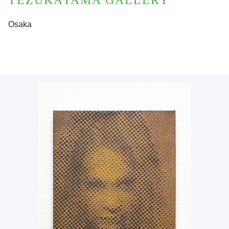
TEZUKAYAMA GALLERY
Osaka