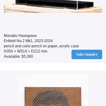
Manabu Hasegawa
Enfield No.2 Mk1, 2023-2024
pencil and color pencil on paper, acrylic case
H350 × W514 × D212 mm
Sales Inquiry
Available: $5,300