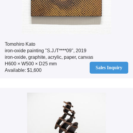
Tomohiro Kato
iron-oxide painting "S.J./T****09", 2019
iron-oxide, graphite, acrylic, paper, canvas
H600 × W500 × D25 mm
Sales Inquiry
Available: $1,600