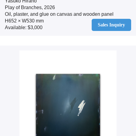
Yasuko Hirano
Play of Branches, 2026
Oil, plaster, and glue on canvas and wooden panel
H652 × W530 mm
Sales Inquiry
Available: $3,000