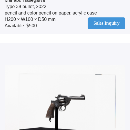
Manabu Hasegawa
Type 38 bullet, 2022
pencil and color pencil on paper, acrylic case
H200 × W100 × D50 mm
Sales Inquiry
Available: $500