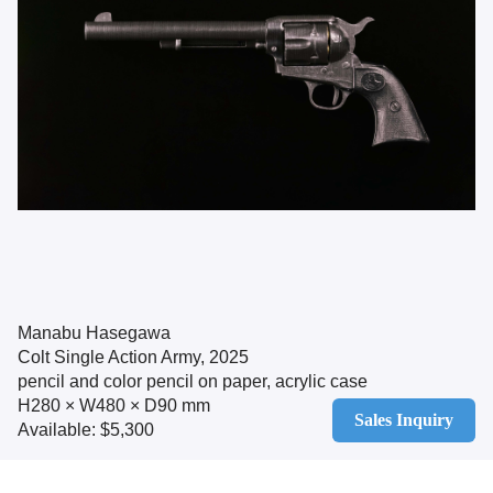
Manabu Hasegawa
Colt Single Action Army, 2025
pencil and color pencil on paper, acrylic case
H280 × W480 × D90 mm
Sales Inquiry
Available: $5,300