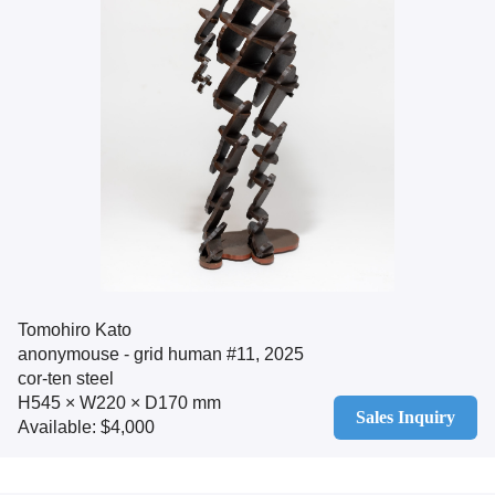
Tomohiro Kato
anonymouse - grid human #11, 2025
cor-ten steel
H545 × W220 × D170 mm
Sales Inquiry
Available: $4,000