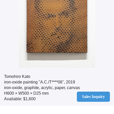
Tomohiro Kato
iron-oxide painting "A.C./T****06", 2019
iron-oxide, graphite, acrylic, paper, canvas
H600 × W500 × D25 mm
Sales Inquiry
Available: $1,600