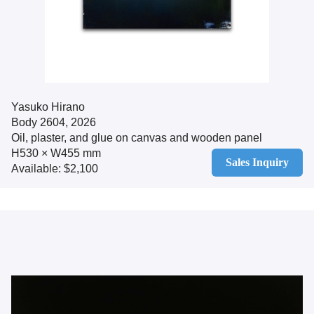
Yasuko Hirano
Body 2604, 2026
Oil, plaster, and glue on canvas and wooden panel
H530 × W455 mm
Sales Inquiry
Available: $2,100