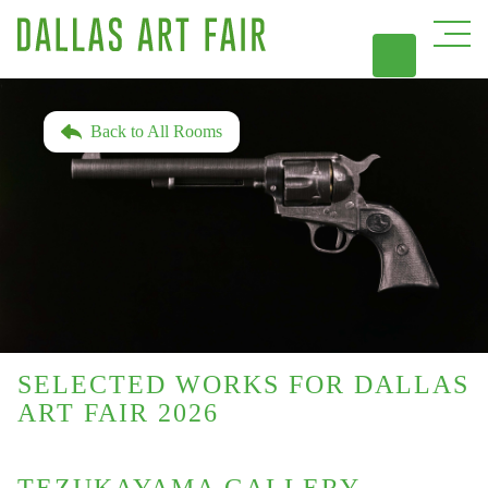
DAL
Back to All Rooms
SELECTED WORKS FOR DALLAS
ART FAIR 2026