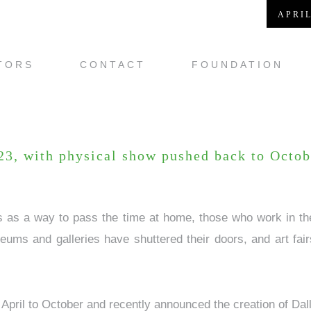
APRIL
TORS
CONTACT
FOUNDATION
-23, with physical show pushed back to Octob
ts as a way to pass the time at home, those who work in the
ums and galleries have shuttered their doors, and art fai
 April to October and recently announced the creation of Dall