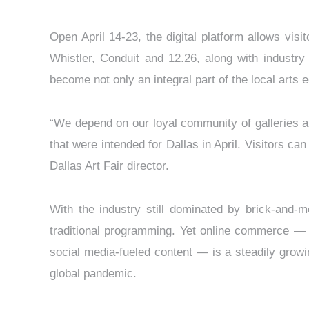
Open April 14-23, the digital platform allows vis
Whistler, Conduit and 12.26, along with industr
become not only an integral part of the local arts e
“We depend on our loyal community of galleries an
that were intended for Dallas in April. Visitors ca
Dallas Art Fair director.
With the industry still dominated by brick-and-
traditional programming. Yet online commerce — r
social media-fueled content — is a steadily growin
global pandemic.