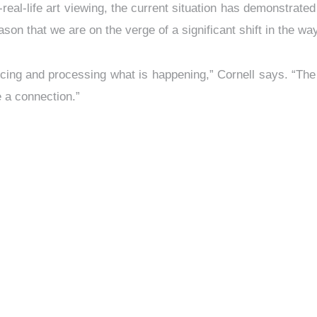
in-real-life art viewing, the current situation has demonstrat
eason that we are on the verge of a significant shift in the 
oducing and processing what is happening,” Cornell says. “The
e a connection.”