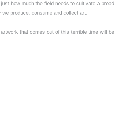
ed just how much the field needs to cultivate a broad
way we produce, consume and collect art.
 artwork that comes out of this terrible time will be