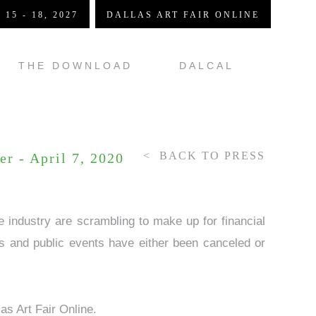
 15 - 18, 2027
DALLAS ART FAIR ONLINE
THE DOWNLOAD
DALCAL
BACK TO PRESS
er - April 7, 2020
 industry are scrambling to make up for financial
rs and public events have either been canceled or
as Art Fair Online.