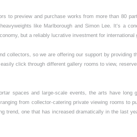
itors to preview and purchase works from more than 80 parti
y heavyweights like Marlborough and Simon Lee. It’s a conc
conomy, but a reliably lucrative investment for international 
d collectors, so we are offering our support by providing t
n easily click through different gallery rooms to view, rese
mortar spaces and large-scale events, the arts have long g
anging from collector-catering private viewing rooms to pub
g trend, one that has increased dramatically in the last ye