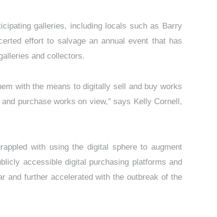
cipating galleries, including locals such as Barry
erted effort to salvage an annual event that has
galleries and collectors.
hem with the means to digitally sell and buy works
rve and purchase works on view,” says Kelly Cornell,
rappled with using the digital sphere to augment
licly accessible digital purchasing platforms and
ar and further accelerated with the outbreak of the