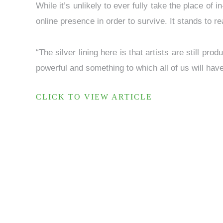
While it’s unlikely to ever fully take the place of 
online presence in order to survive. It stands to r
“The silver lining here is that artists are still pr
powerful and something to which all of us will hav
CLICK TO VIEW ARTICLE