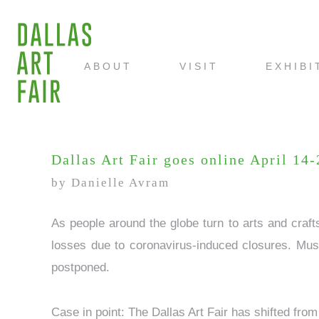
ABOUT
VISIT
EXHIBI
Dallas Art Fair goes online April 14
by Danielle Avram
As people around the globe turn to arts and craf
losses due to coronavirus-induced closures. Muse
postponed.
Case in point: The Dallas Art Fair has shifted from