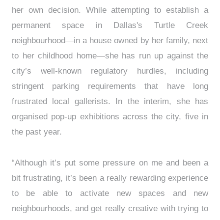
her own decision. While attempting to establish a
permanent space in Dallas's Turtle Creek
neighbourhood—in a house owned by her family, next
to her childhood home—she has run up against the
city’s well-known regulatory hurdles, including
stringent parking requirements that have long
frustrated local gallerists. In the interim, she has
organised pop-up exhibitions across the city, five in
the past year.
“Although it’s put some pressure on me and been a
bit frustrating, it’s been a really rewarding experience
to be able to activate new spaces and new
neighbourhoods, and get really creative with trying to