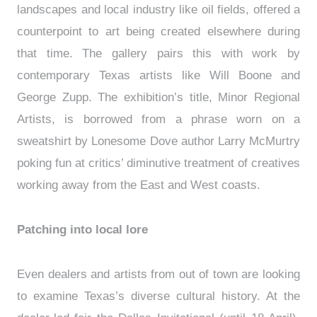
landscapes and local industry like oil fields, offered a
counterpoint to art being created elsewhere during
that time. The gallery pairs this with work by
contemporary Texas artists like Will Boone and
George Zupp. The exhibition’s title, Minor Regional
Artists, is borrowed from a phrase worn on a
sweatshirt by Lonesome Dove author Larry McMurtry
poking fun at critics’ diminutive treatment of creatives
working away from the East and West coasts.
Patching into local lore
Even dealers and artists from out of town are looking
to examine Texas’s diverse cultural history. At the