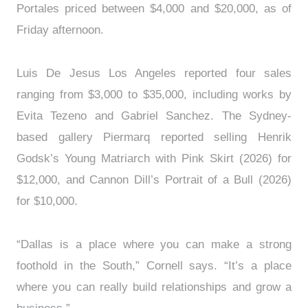
Portales priced between $4,000 and $20,000, as of
Friday afternoon.
Luis De Jesus Los Angeles reported four sales
ranging from $3,000 to $35,000, including works by
Evita Tezeno and Gabriel Sanchez. The Sydney-
based gallery Piermarq reported selling Henrik
Godsk’s Young Matriarch with Pink Skirt (2026) for
$12,000, and Cannon Dill’s Portrait of a Bull (2026)
for $10,000.
“Dallas is a place where you can make a strong
foothold in the South,” Cornell says. “It’s a place
where you can really build relationships and grow a