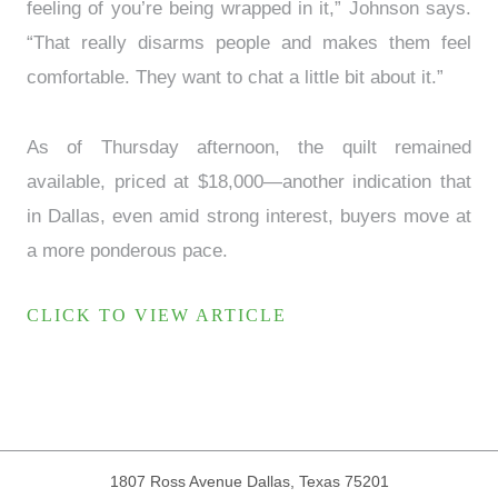
feeling of you’re being wrapped in it,” Johnson says.
“That really disarms people and makes them feel
comfortable. They want to chat a little bit about it.”
As of Thursday afternoon, the quilt remained
available, priced at $18,000—another indication that
in Dallas, even amid strong interest, buyers move at
a more ponderous pace.
CLICK TO VIEW ARTICLE
1807 Ross Avenue
Dallas, Texas 75201