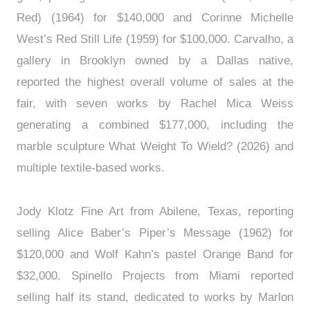
Red) (1964) for $140,000 and Corinne Michelle
West’s Red Still Life (1959) for $100,000. Carvalho, a
gallery in Brooklyn owned by a Dallas native,
reported the highest overall volume of sales at the
fair, with seven works by Rachel Mica Weiss
generating a combined $177,000, including the
marble sculpture What Weight To Wield? (2026) and
multiple textile-based works.
Jody Klotz Fine Art from Abilene, Texas, reporting
selling Alice Baber’s Piper’s Message (1962) for
$120,000 and Wolf Kahn’s pastel Orange Band for
$32,000. Spinello Projects from Miami reported
selling half its stand, dedicated to works by Marlon