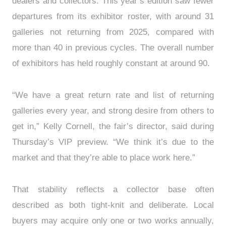
dealers and collectors. This year’s edition saw fewer
departures from its exhibitor roster, with around 31
galleries not returning from 2025, compared with
more than 40 in previous cycles. The overall number
of exhibitors has held roughly constant at around 90.
“We have a great return rate and list of returning
galleries every year, and strong desire from others to
get in,” Kelly Cornell, the fair’s director, said during
Thursday’s VIP preview. “We think it’s due to the
market and that they’re able to place work here.”
That stability reflects a collector base often
described as both tight-knit and deliberate. Local
buyers may acquire only one or two works annually,