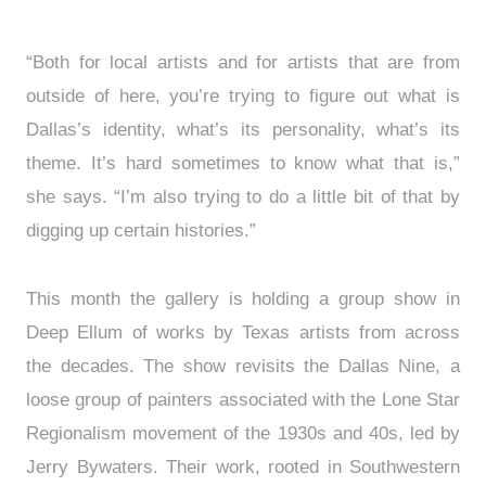
“Both for local artists and for artists that are from
outside of here, you’re trying to figure out what is
Dallas’s identity, what’s its personality, what’s its
theme. It’s hard sometimes to know what that is,”
she says. “I’m also trying to do a little bit of that by
digging up certain histories.”
This month the gallery is holding a group show in
Deep Ellum of works by Texas artists from across
the decades. The show revisits the Dallas Nine, a
loose group of painters associated with the Lone Star
Regionalism movement of the 1930s and 40s, led by
Jerry Bywaters. Their work, rooted in Southwestern