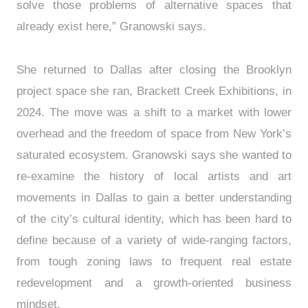
solve those problems of alternative spaces that
already exist here,” Granowski says.
She returned to Dallas after closing the Brooklyn
project space she ran, Brackett Creek Exhibitions, in
2024. The move was a shift to a market with lower
overhead and the freedom of space from New York’s
saturated ecosystem. Granowski says she wanted to
re-examine the history of local artists and art
movements in Dallas to gain a better understanding
of the city’s cultural identity, which has been hard to
define because of a variety of wide-ranging factors,
from tough zoning laws to frequent real estate
redevelopment and a growth-oriented business
mindset.