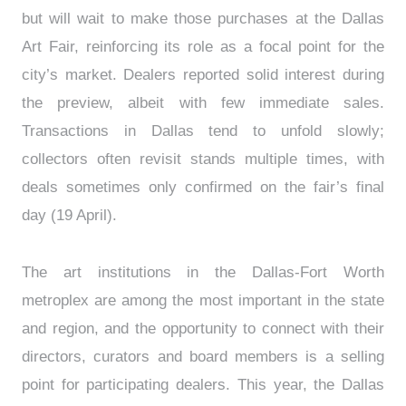
but will wait to make those purchases at the Dallas
Art Fair, reinforcing its role as a focal point for the
city’s market. Dealers reported solid interest during
the preview, albeit with few immediate sales.
Transactions in Dallas tend to unfold slowly;
collectors often revisit stands multiple times, with
deals sometimes only confirmed on the fair’s final
day (19 April).
The art institutions in the Dallas-Fort Worth
metroplex are among the most important in the state
and region, and the opportunity to connect with their
directors, curators and board members is a selling
point for participating dealers. This year, the Dallas