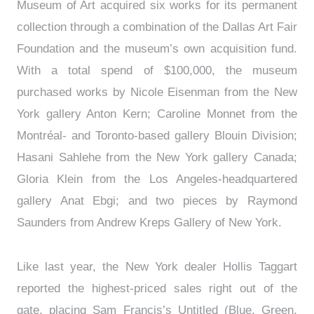
Museum of Art acquired six works for its permanent
collection through a combination of the Dallas Art Fair
Foundation and the museum’s own acquisition fund.
With a total spend of $100,000, the museum
purchased works by Nicole Eisenman from the New
York gallery Anton Kern; Caroline Monnet from the
Montréal- and Toronto-based gallery Blouin Division;
Hasani Sahlehe from the New York gallery Canada;
Gloria Klein from the Los Angeles-headquartered
gallery Anat Ebgi; and two pieces by Raymond
Saunders from Andrew Kreps Gallery of New York.
Like last year, the New York dealer Hollis Taggart
reported the highest-priced sales right out of the
gate, placing Sam Francis’s Untitled (Blue, Green,