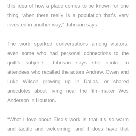
this idea of how a place comes to be known for one
thing, when there really is a population that’s very
invested in another way,” Johnson says.
The work sparked conversations among visitors,
even some who had personal connections to the
quilt's subjects. Johnson says she spoke to
attendees who recalled the actors Andrew, Owen and
Luke Wilson growing up in Dallas, or shared
anecdotes about living near the film-maker Wes
Anderson in Houston.
“What I love about Elsa’s work is that it’s so warm
and tactile and welcoming, and it does have that