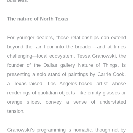
business.”
The nature of North Texas
For younger dealers, those relationships can extend
beyond the fair floor into the broader—and at times
challenging—local ecosystem. Tessa Granowski, the
founder of the Dallas gallery Nature of Things, is
presenting a solo stand of paintings by Carrie Cook,
a Texas-raised, Los Angeles-based artist whose
renderings of quotidian objects, like empty glasses or
orange slices, convey a sense of understated
tension.
Granowski’s programming is nomadic, though not by