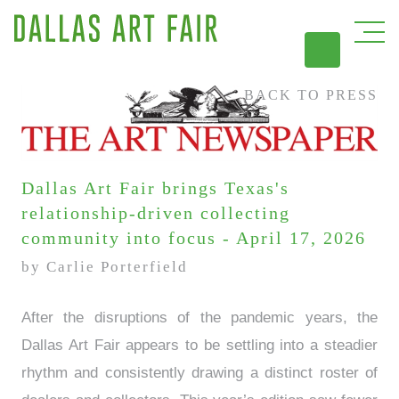
BACK TO PRESS
DAL
Dallas Art Fair brings Texas's
relationship-driven collecting
community into focus - April 17, 2026
by Carlie Porterfield
After the disruptions of the pandemic years, the
Dallas Art Fair appears to be settling into a steadier
rhythm and consistently drawing a distinct roster of