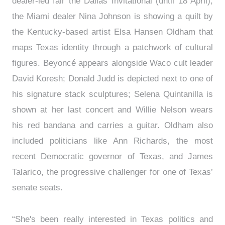
dealer-led fair the Dallas Invitational (until 18 April),
the Miami dealer Nina Johnson is showing a quilt by
the Kentucky-based artist Elsa Hansen Oldham that
maps Texas identity through a patchwork of cultural
figures. Beyoncé appears alongside Waco cult leader
David Koresh; Donald Judd is depicted next to one of
his signature stack sculptures; Selena Quintanilla is
shown at her last concert and Willie Nelson wears
his red bandana and carries a guitar. Oldham also
included politicians like Ann Richards, the most
recent Democratic governor of Texas, and James
Talarico, the progressive challenger for one of Texas’
senate seats.
“She's been really interested in Texas politics and