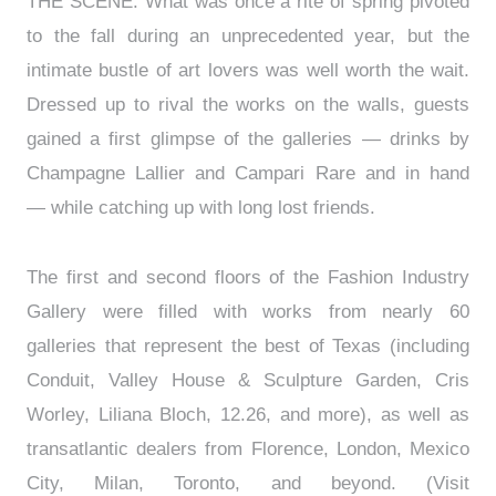
THE SCENE: What was once a rite of spring pivoted
to the fall during an unprecedented year, but the
intimate bustle of art lovers was well worth the wait.
Dressed up to rival the works on the walls, guests
gained a first glimpse of the galleries — drinks by
Champagne Lallier and Campari Rare and in hand
— while catching up with long lost friends.
The first and second floors of the Fashion Industry
Gallery were filled with works from nearly 60
galleries that represent the best of Texas (including
Conduit, Valley House & Sculpture Garden, Cris
Worley, Liliana Bloch, 12.26, and more), as well as
transatlantic dealers from Florence, London, Mexico
City, Milan, Toronto, and beyond. (Visit