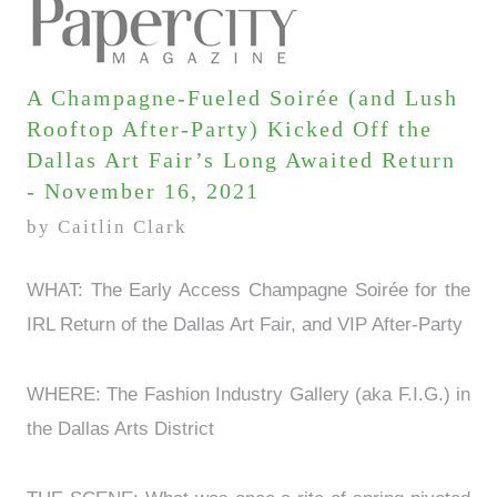
A Champagne-Fueled Soirée (and Lush
Rooftop After-Party) Kicked Off the
Dallas Art Fair’s Long Awaited Return
- November 16, 2021
by Caitlin Clark
WHAT: The Early Access Champagne Soirée for the
IRL Return of the Dallas Art Fair, and VIP After-Party
WHERE: The Fashion Industry Gallery (aka F.I.G.) in
the Dallas Arts District