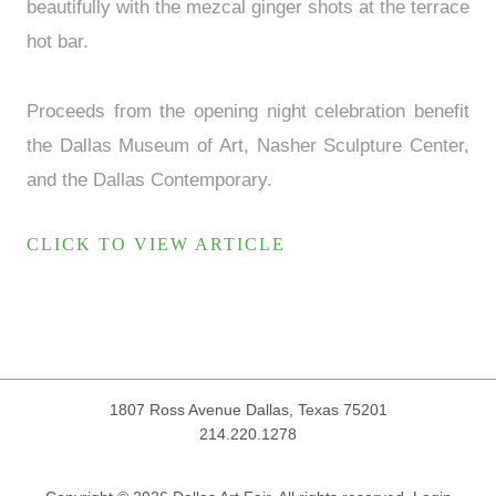
beautifully with the mezcal ginger shots at the terrace
hot bar.
Proceeds from the opening night celebration benefit
the Dallas Museum of Art, Nasher Sculpture Center,
and the Dallas Contemporary.
CLICK TO VIEW ARTICLE
1807 Ross Avenue
Dallas, Texas 75201
214.220.1278