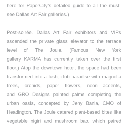
here for PaperCity‘s detailed guide to all the must-
see Dallas Art Fair galleries.)
Post-soirée, Dallas Art Fair exhibitors and VIPs
ascended the private glass elevator to the terrace
level of The Joule. (Famous New York
gallery KARMA has currently taken over the first
floor.) Atop the downtown hotel, the space had been
transformed into a lush, club paradise with magnolia
trees, orchids, paper flowers, neon accents,
and GRO Designs painted palms completing the
urban oasis, concepted by Jeny Bania, CMO of
Headington. The Joule catered plant-based bites like
vegetable nigiri and mushroom bao, which paired