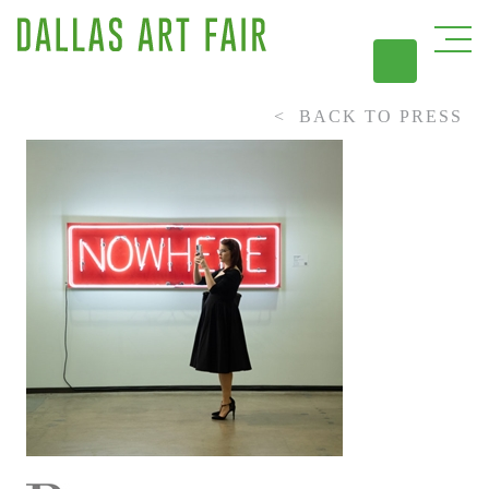
BACK TO PRESS
DAL