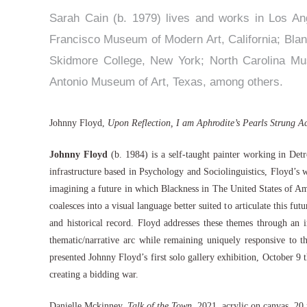
Sarah Cain (b. 1979) lives and works in Los Ang
Francisco Museum of Modern Art, California; Bla
Skidmore College, New York; North Carolina Mu
Antonio Museum of Art, Texas, among others.
Johnny Floyd,
Upon Reflection, I am Aphrodite’s Pearls Strung A
Johnny Floyd
(b. 1984) is a self-taught painter working in Det
infrastructure based in Psychology and Sociolinguistics, Floyd’s
imagining a future in which Blackness in The United States of Amer
coalesces into a visual language better suited to articulate this f
and historical record. Floyd addresses these themes through an 
thematic/narrative arc while remaining uniquely responsive to th
presented Johnny Floyd’s first solo gallery exhibition, Octobe
creating a bidding war.
Danielle Mckinney,
Talk of the Town
, 2021, acrylic on canvas, 2