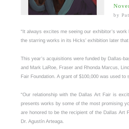
Nove
by Pa
“It always excites me seeing our exhibitor’s work
the starring works in its Hicks’ exhibition later tha
This year’s acquisitions were funded by Dallas-b
and Mark LaRoe, Fraser and Rhonda Marcus, Linda
Fair Foundation. A grant of $100,000 was used to 
“Our relationship with the Dallas Art Fair is exc
presents works by some of the most promising youn
are honored to be the recipient of the Dallas Art
Dr. Agustín Arteaga.