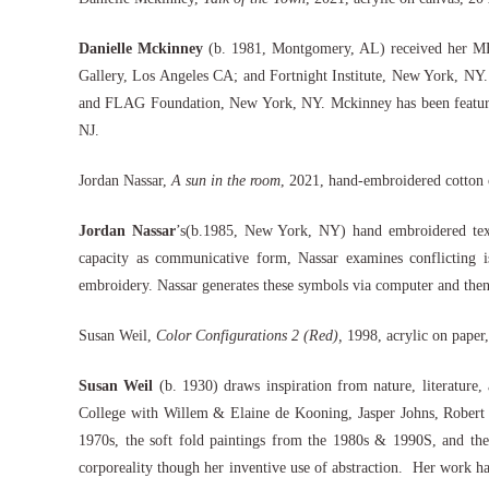
Danielle Mckinney
(b. 1981, Montgomery, AL) received her MFA
Gallery, Los Angeles CA; and Fortnight Institute, New York, NY.
and FLAG Foundation, New York, NY. Mckinney has been featured 
NJ.
Jordan Nassar,
A sun in the room
, 2021, hand-embroidered cotton 
Jordan Nassar
’s(b.1985, New York, NY) hand embroidered textil
capacity as communicative form, Nassar examines conflicting is
embroidery. Nassar generates these symbols via computer and then
Susan Weil,
Color Configurations 2 (Red),
1998, acrylic on paper
Susan Weil
(b. 1930) draws inspiration from nature, literature
College with Willem & Elaine de Kooning, Jasper Johns, Robert 
1970s, the soft fold paintings from the 1980s & 1990S, and the
corporeality though her inventive use of abstraction. Her work h