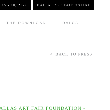
 15 - 18, 2027
DALLAS ART FAIR ONLINE
THE DOWNLOAD
DALCAL
BACK TO PRESS
LLAS ART FAIR FOUNDATION -