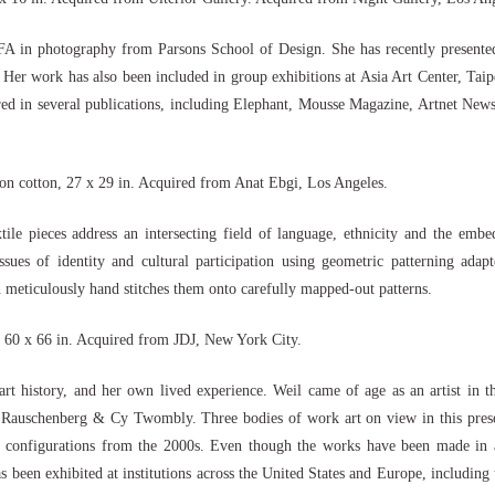
 in photography from Parsons School of Design. She has recently presented
 Her work has also been included in group exhibitions at Asia Art Center, Tai
in several publications, including Elephant, Mousse Magazine, Artnet News, 
on cotton, 27 x 29 in. Acquired from Anat Ebgi, Los Angeles.
e pieces address an intersecting field of language, ethnicity and the embed
sues of identity and cultural participation using geometric patterning adapt
 meticulously hand stitches them onto carefully mapped-out patterns.
, 60 x 66 in. Acquired from JDJ, New York City.
, art history, and her own lived experience. Weil came of age as an artist in
Rauschenberg & Cy Twombly. Three bodies of work art on view in this present
 configurations from the 2000s. Even though the works have been made in a t
as been exhibited at institutions across the United States and Europe, includ