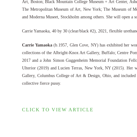
Art, Boston; Black Mountain College Museum + Art Center, Ashev
The Metropolitan Museum of Art, New York; The Museum of Mod
and Moderna Museet, Stockholm among others. She will open a sol
Carrie Yamaoka, 40 by 30 (clear/black #2), 2021, flexible urethan
Carrie Yamaoka
(b.1957, Glen Cove, NY) has exhibited her wor
collections of the Albright-Knox Art Gallery, Buffalo; Centre 
2017 and a John Simon Guggenheim Memorial Foundation Fellow
Ulterior (2019) and Lucien Terras, New York, NY (2015). Her 
Gallery, Columbus College of Art & Design, Ohio, and included 
collective fierce pussy.
CLICK TO VIEW ARTICLE