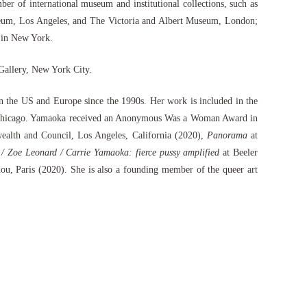
 of international museum and institutional collections, such as
um, Los Angeles, and The Victoria and Albert Museum, London;
 in New York.
 Gallery, New York City.
 the US and Europe since the 1990s. Her work is included in the
te, Chicago. Yamaoka received an Anonymous Was a Woman Award in
lth and Council, Los Angeles, California (2020),
Panorama
at
/ Zoe Leonard / Carrie Yamaoka: fierce pussy amplified
at Beeler
u, Paris (2020). She is also a founding member of the queer art