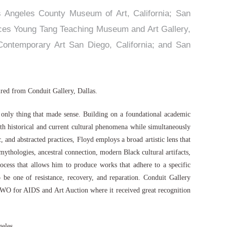
os Angeles County Museum of Art, California; San
nces Young Tang Teaching Museum and Art Gallery,
ontemporary Art San Diego, California; and San
uired from Conduit Gallery, Dallas.
e only thing that made sense. Building on a foundational academic
th historical and current cultural phenomena while simultaneously
 and abstracted practices, Floyd employs a broad artistic lens that
 mythologies, ancestral connection, modern Black cultural artifacts,
ocess that allows him to produce works that adhere to a specific
o be one of resistance, recovery, and reparation. Conduit Gallery
WO for AIDS and Art Auction where it received great recognition
geles.