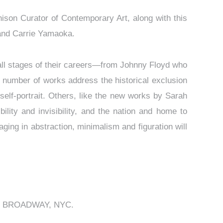
ison Curator of Contemporary Art, along with this
 and Carrie Yamaoka.
all stages of their careers—from Johnny Floyd who
 number of works address the historical exclusion
self-portrait. Others, like the new works by Sarah
ility and invisibility, and the nation and home to
ging in abstraction, minimalism and figuration will
 from BROADWAY, NYC.