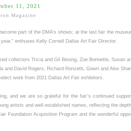
mber 11, 2021
tron Magazine
 become part of the DMA’s shows; at the last fair the muse
t year,” enthuses Kelly Cornell Dallas Art Fair Director.
ased collectors Tricia and Gil Besing, Zoe Bonnette, Susan 
 and David Rogers, Richard Ronzetti, Gowri and Alex Shar
select work from 2021 Dallas Art Fair exhibitors.
iting, and we are so grateful for the fair’s continued supp
g artists and well-established names, reflecting the depth
 Fair Foundation Acquisition Program and the wonderful oppo