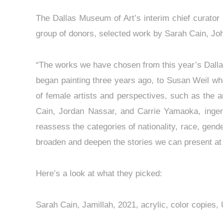
The Dallas Museum of Art’s interim chief curator
group of donors, selected work by Sarah Cain, J
“The works we have chosen from this year’s Dalla
began painting three years ago, to Susan Weil wh
of female artists and perspectives, such as the a
Cain, Jordan Nassar, and Carrie Yamaoka, ingeniou
reassess the categories of nationality, race, gend
broaden and deepen the stories we can present at 
Here’s a look at what they picked:
Sarah Cain, Jamillah, 2021, acrylic, color copi