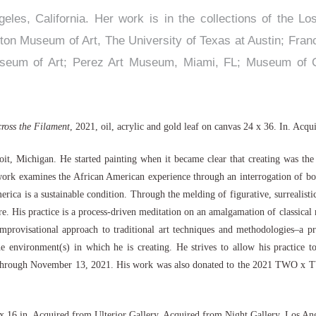
eles, California. Her work is in the collections of the L
nton Museum of Art, The University of Texas at Austin; Fra
seum of Art; Perez Art Museum, Miami, FL; Museum of C
cross the Filament
, 2021, oil, acrylic and gold leaf on canvas 24 x 36. In. Acq
roit, Michigan. He started painting when it became clear that creating was th
 work examines the African American experience through an interrogation of bo
ica is a sustainable condition. Through the melding of figurative, surrealistic,
uture. His practice is a process-driven meditation on an amalgamation of classical
improvisational approach to traditional art techniques and methodologies–a pr
e environment(s) in which he is creating. He strives to allow his practice t
r 9 through November 13, 2021. His work was also donated to the 2021 TWO x T
0 x 16 in. Acquired from Ulterior Gallery. Acquired from Night Gallery, Los An