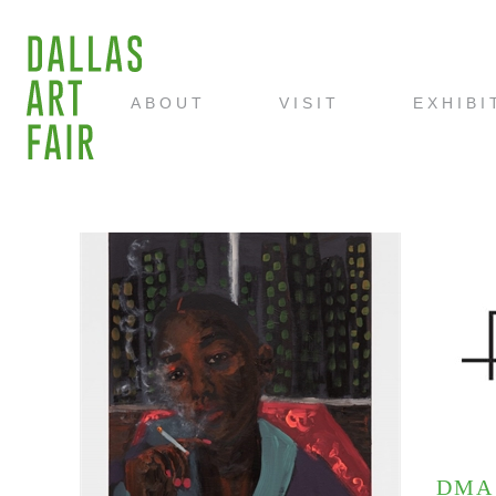
ABOUT
VISIT
EXHIBI
DMA 