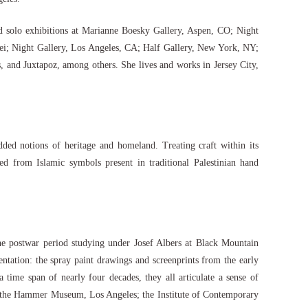
 solo exhibitions at Marianne Boesky Gallery, Aspen, CO; Night
pei; Night Gallery, Los Angeles, CA; Half Gallery, New York, NY;
and Juxtapoz, among others. She lives and works in Jersey City,
ded notions of heritage and homeland. Treating craft within its
ed from Islamic symbols present in traditional Palestinian hand
 the postwar period studying under Josef Albers at Black Mountain
ation: the spray paint drawings and screenprints from the early
ime span of nearly four decades, they all articulate a sense of
ing the Hammer Museum, Los Angeles; the Institute of Contemporary