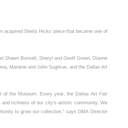
um acquired Sheila Hicks’ piece that became one of
and Shawn Bonsell, Sheryl and Geoff Green, Dianne
ma, Marlene and John Sughrue, and the Dallas Art
ort of the Museum. Every year, the Dallas Art Fair
 and richness of our city’s artistic community. We
rtunity to grow our collection,” says DMA Director