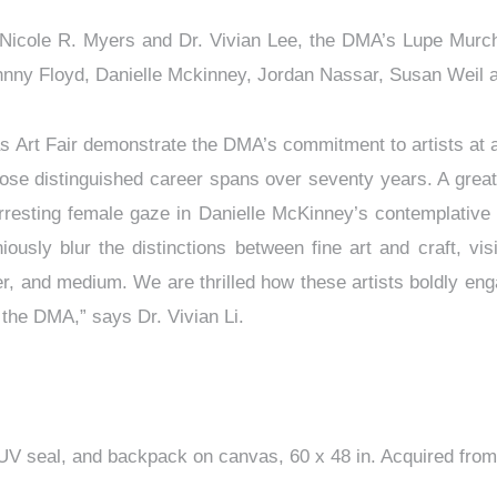
 Nicole R. Myers and Dr. Vivian Lee, the DMA’s Lupe Murch
ohnny Floyd, Danielle Mckinney, Jordan Nassar, Susan Weil
s Art Fair demonstrate the DMA’s commitment to artists at 
ose distinguished career spans over seventy years. A great
rresting female gaze in Danielle McKinney’s contemplative 
sly blur the distinctions between fine art and craft, visib
er, and medium. We are thrilled how these artists boldly enga
the DMA,” says Dr. Vivian Li.
es, UV seal, and backpack on canvas, 60 x 48 in. Acquired