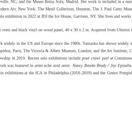
ille, NC; and the Museo Reina Sofa, Madrid. Her work is included in a number
ern Art, New York; The Menil Collection, Houston; The J. Paul Getty Muse
o exhibition in 2022 at JDJ the Ice House, Garrison, NY. She lives and works
e resin and black vinyl on wood panel, 40 x 30 x 2 in. Acquired from Ulterior
k widely in the US and Europe since the 1980s. Yamaoka has shown widely in
Pompidou, Paris; The Victoria & Albert Museum, London; and the Art Institu
ship in 2019. Recent solo exhibitions include
pour crawl peel
at Commonwea
work was featured in
arms ache avid aeon: Nancy Brooks Brody / Joy Episalla 
in exhibitions at the ICA in Philadelphia (2018–2019) and the Centre Pompido