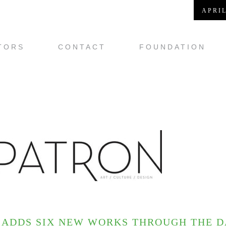
APRIL
TORS
CONTACT
FOUNDATION
ADDS SIX NEW WORKS THROUGH THE DA