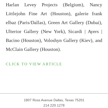
Harlan Levey Projects (Belgium), Nancy
Littlejohn Fine Art (Houston), galerie frank
elbaz (Paris/Dallas), Green Art Gallery (Dubai),
Ulterior Gallery (New York), Sicardi | Ayers |
Bacino (Houston), Voloshyn Gallery (Kiev), and
McClain Gallery (Houston).
CLICK TO VIEW ARTICLE
1807 Ross Avenue
Dallas, Texas 75201
214.220.1278