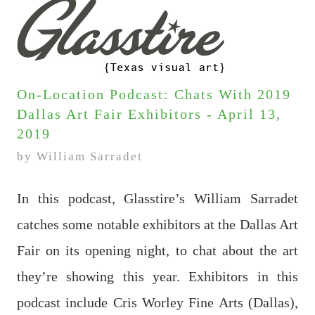
On-Location Podcast: Chats With 2019
Dallas Art Fair Exhibitors - April 13,
2019
by William Sarradet
In this podcast, Glasstire’s William Sarradet
catches some notable exhibitors at the Dallas Art
Fair on its opening night, to chat about the art
they’re showing this year. Exhibitors in this
podcast include Cris Worley Fine Arts (Dallas),