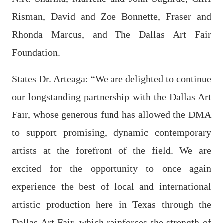
Risman, David and Zoe Bonnette, Fraser and
Rhonda Marcus, and The Dallas Art Fair
Foundation.
States Dr. Arteaga: “We are delighted to continue
our longstanding partnership with the Dallas Art
Fair, whose generous fund has allowed the DMA
to support promising, dynamic contemporary
artists at the forefront of the field. We are
excited for the opportunity to once again
experience the best of local and international
artistic production here in Texas through the
Dallas Art Fair, which reinforces the strength of