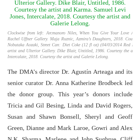
Clockwise from left: Arcmanoro Niles, When You Give Your Love Away,
Rachel Uffner Gallery. Maja Ruznic, Azmira’s Daughters, 2018. Courtesy
Nobutaka Aozaki, Street Can: Diet Coke (12 fl oz) (04/03/2014 Red Hook
artist and Ulterior Gallery. Dike Blair, Untitled, 1986. Courtesy the art
Intercalate, 2018. Courtesy the artist and Galerie Lelong.
The DMA’s director Dr. Agustín Arteaga and its
senior curator Dr. Anna Katherine Brodbeck led
the donor group. This year’s donors include
Tricia and Gil Besing, Linda and David Rogers,
Susan and Shawn Bonsell, Sheryl and Geoff
Green, Dianne and Mark Laroe, Gowri and Alex
N.K. Sharma, Marlene and John Sughrue, Cliff