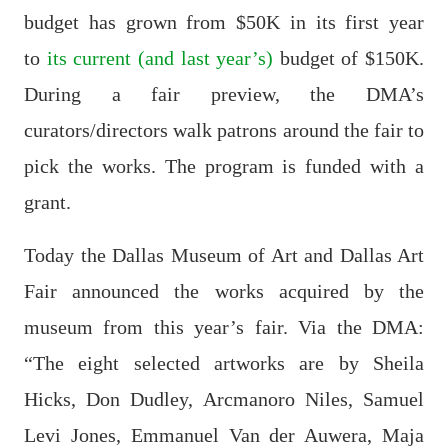
budget has grown from $50K in its first year
to
its current (and last year’s)
budget of $150K.
During a fair preview, the DMA’s
curators/directors walk patrons around the fair to
pick the works. The program is funded with a
grant.
Today the Dallas Museum of Art and Dallas Art
Fair announced the works acquired by the
museum from this year’s fair. Via the DMA:
“The eight selected artworks are by Sheila
Hicks, Don Dudley, Arcmanoro Niles, Samuel
Levi Jones, Emmanuel Van der Auwera, Maja