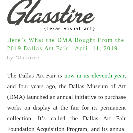
Here’s What the DMA Bought From the
2019 Dallas Art Fair - April 11, 2019
by Glasstire
The Dallas Art Fair is
now in its eleventh year
,
and four years ago, the Dallas Museum of Art
(DMA) launched an annual initiative to purchase
works on display at the fair for its permanent
collection. It’s called the Dallas Art Fair
Foundation Acquisition Program, and its annual