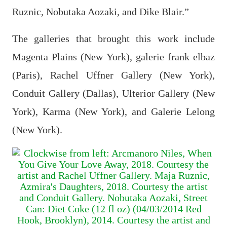
Ruznic, Nobutaka Aozaki, and Dike Blair.”
The galleries that brought this work include
Magenta Plains (New York), galerie frank elbaz
(Paris), Rachel Uffner Gallery (New York),
Conduit Gallery (Dallas), Ulterior Gallery (New
York), Karma (New York), and Galerie Lelong
(New York).