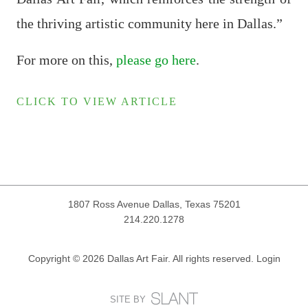
the thriving artistic community here in Dallas.”
For more on this,
please go here
.
CLICK TO VIEW ARTICLE
1807 Ross Avenue
Dallas, Texas 75201
214.220.1278
Copyright © 2026 Dallas Art Fair. All rights reserved.
Login
SITE BY