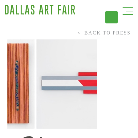
BACK TO PRESS
DAL