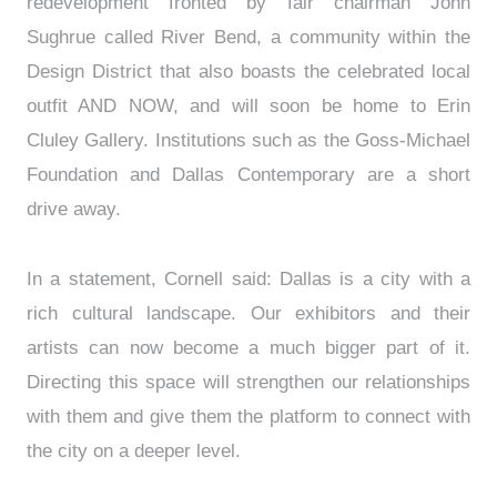
redevelopment fronted by fair chairman John
Sughrue called River Bend, a community within the
Design District that also boasts the celebrated local
outfit AND NOW, and will soon be home to Erin
Cluley Gallery. Institutions such as the Goss-Michael
Foundation and Dallas Contemporary are a short
drive away.
In a statement, Cornell said: Dallas is a city with a
rich cultural landscape. Our exhibitors and their
artists can now become a much bigger part of it.
Directing this space will strengthen our relationships
with them and give them the platform to connect with
the city on a deeper level.