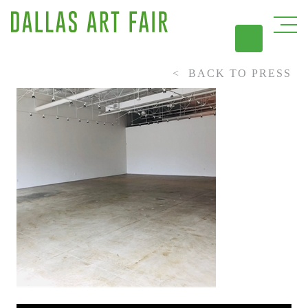
BACK TO PRESS
DAL