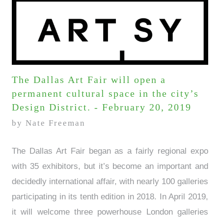
The Dallas Art Fair will open a
permanent cultural space in the city’s
Design District. - February 20, 2019
by Nate Freeman
The Dallas Art Fair began as a fairly regional expo
with 35 exhibitors, but it’s become an important and
decidedly international affair, with nearly 100 galleries
participating in its tenth edition in 2018. In April 2019,
it will welcome three powerhouse London galleries