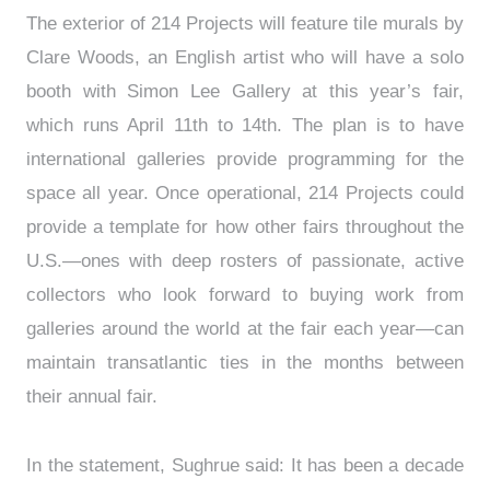
The exterior of 214 Projects will feature tile murals by
Clare Woods, an English artist who will have a solo
booth with Simon Lee Gallery at this year’s fair,
which runs April 11th to 14th. The plan is to have
international galleries provide programming for the
space all year. Once operational, 214 Projects could
provide a template for how other fairs throughout the
U.S.—ones with deep rosters of passionate, active
collectors who look forward to buying work from
galleries around the world at the fair each year—can
maintain transatlantic ties in the months between
their annual fair.
In the statement, Sughrue said: It has been a decade