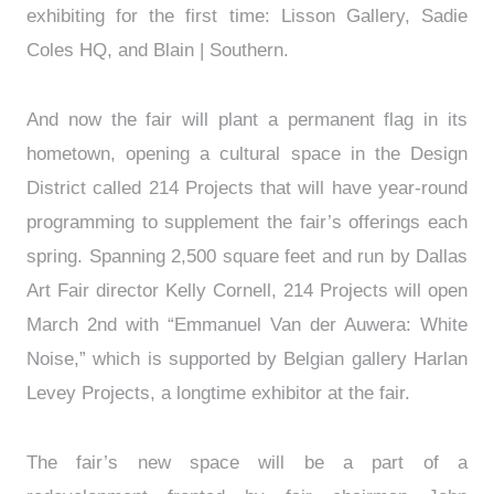
exhibiting for the first time: Lisson Gallery, Sadie
Coles HQ, and Blain | Southern.
And now the fair will plant a permanent flag in its
hometown, opening a cultural space in the Design
District called 214 Projects that will have year-round
programming to supplement the fair’s offerings each
spring. Spanning 2,500 square feet and run by Dallas
Art Fair director Kelly Cornell, 214 Projects will open
March 2nd with “Emmanuel Van der Auwera: White
Noise,” which is supported by Belgian gallery Harlan
Levey Projects, a longtime exhibitor at the fair.
The fair’s new space will be a part of a