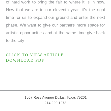
of hard work to bring the fair to where it is in now.
Now that we are in our eleventh year, it’s the right
time for us to expand our ground and enter the next
phase. We want to give our partners more space for
artistic opportunities and at the same time give back
to the city
CLICK TO VIEW ARTICLE
DOWNLOAD PDF
1807 Ross Avenue
Dallas, Texas 75201
214.220.1278