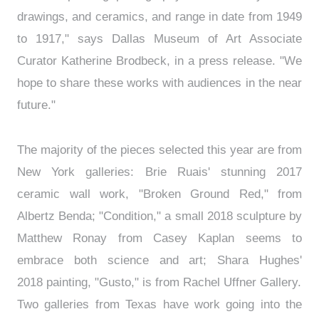
drawings, and ceramics, and range in date from 1949
to 1917," says Dallas Museum of Art Associate
Curator Katherine Brodbeck, in a press release. "We
hope to share these works with audiences in the near
future."
The majority of the pieces selected this year are from
New York galleries: Brie Ruais' stunning 2017
ceramic wall work, "Broken Ground Red," from
Albertz Benda; "Condition," a small 2018 sculpture by
Matthew Ronay from Casey Kaplan seems to
embrace both science and art; Shara Hughes'
2018 painting, "Gusto," is from Rachel Uffner Gallery.
Two galleries from Texas have work going into the