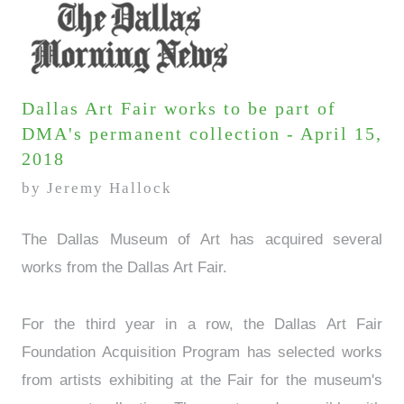
Dallas Art Fair works to be part of
DMA's permanent collection - April 15,
2018
by Jeremy Hallock
The Dallas Museum of Art has acquired several
works from the Dallas Art Fair.
For the third year in a row, the Dallas Art Fair
Foundation Acquisition Program has selected works
from artists exhibiting at the Fair for the museum's