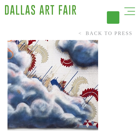
BACK TO PRESS
DAL