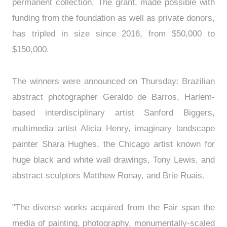
permanent collection. The grant, made possible with
funding from the foundation as well as private donors,
has tripled in size since 2016, from $50,000 to
$150,000.
The winners were announced on Thursday: Brazilian
abstract photographer Geraldo de Barros, Harlem-
based interdisciplinary artist Sanford Biggers,
multimedia artist Alicia Henry, imaginary landscape
painter Shara Hughes, the Chicago artist known for
huge black and white wall drawings, Tony Lewis, and
abstract sculptors Matthew Ronay, and Brie Ruais.
"The diverse works acquired from the Fair span the
media of painting, photography, monumentally-scaled