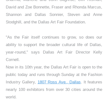
David and Zoe Bonnette, Fraser and Rhonda Marcus,
Shannon and Dallas Sonnier, Steven and Anne
Stodghill, and the Dallas Art Fair Foundation.
"As the Fair itself continues to grow, so does our
ability to support the broader cultural life of Dallas,
year-round," says Dallas Art Fair Director Kelly
Cornell.
Now in its 10th year, the Dallas Art Fair is open to the
public today and runs through Sunday at the Fashion
Industry Gallery,
1807 Ross Ave., Dallas
. It features
nearly 100 exhibitors from over 30 cities around the
world.