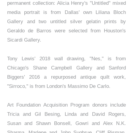
permanent collection: Alicia Henry's "Untitled" mixed
media portrait is from Dallas' own Liliana Bloch
Gallery and two untitled silver gelatin prints by
Geraldo de Barros were selected from Houston's
Sicardi Gallery.
Tony Lewis' 2018 wall drawing, "Nes," is from
Chicago's Shane Campbell Gallery and Sanford
Biggers' 2016 a repurposed antique quilt work,
"Sirroco," is from London's Massimo De Carlo.
Art Foundation Acquisition Program donors include
Tricia and Gil Besing, Linda and David Rogers,
Susan and Shawn Bonsell, Gowri and Alex N.K.
Sharma, Marlene and John Sughrue, Cliff Risman,