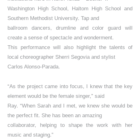
Washington High School, Haltom High School and
Southern Methodist University. Tap and
ballroom dancers, drumline and color guard will
create a sense of spectacle and wonderment.
This performance will also highlight the talents of
local choreographer Sherri Segovia and stylist
Carlos Alonso-Parada.
“As the project came into focus, I knew that the key
element would be the female singer,” said
Ray. “When Sarah and I met, we knew she would be
the perfect fit. She has been an amazing
collaborator, helping to shape the work with her
music and staging.”