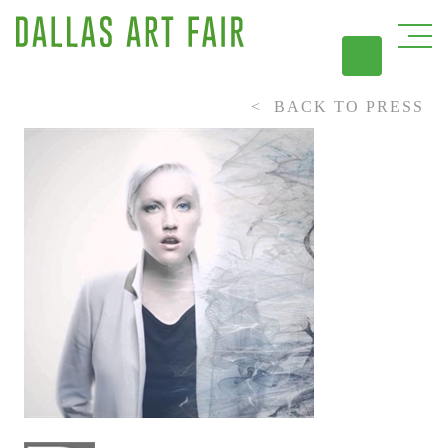
BACK TO PRESS
DAL