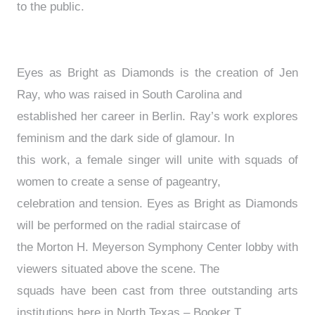
to the public.
Eyes as Bright as Diamonds is the creation of Jen
Ray, who was raised in South Carolina and
established her career in Berlin. Ray’s work explores
feminism and the dark side of glamour. In
this work, a female singer will unite with squads of
women to create a sense of pageantry,
celebration and tension. Eyes as Bright as Diamonds
will be performed on the radial staircase of
the Morton H. Meyerson Symphony Center lobby with
viewers situated above the scene. The
squads have been cast from three outstanding arts
institutions here in North Texas – Booker T.