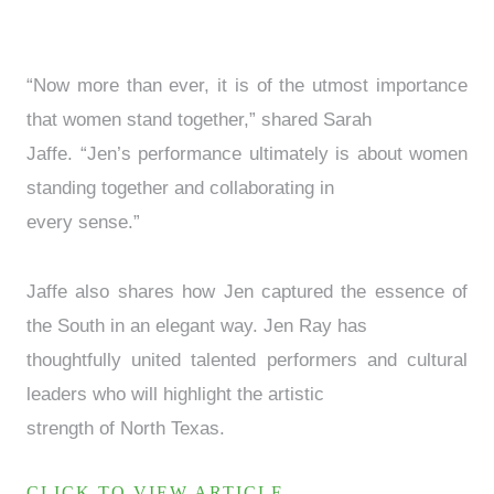
“Now more than ever, it is of the utmost importance
that women stand together,” shared Sarah
Jaffe. “Jen’s performance ultimately is about women
standing together and collaborating in
every sense.”
Jaffe also shares how Jen captured the essence of
the South in an elegant way. Jen Ray has
thoughtfully united talented performers and cultural
leaders who will highlight the artistic
strength of North Texas.
CLICK TO VIEW ARTICLE