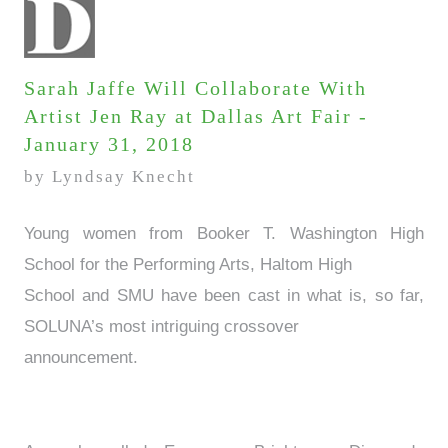
Sarah Jaffe Will Collaborate With
Artist Jen Ray at Dallas Art Fair -
January 31, 2018
by Lyndsay Knecht
Young women from Booker T. Washington High
School for the Performing Arts, Haltom High
School and SMU have been cast in what is, so far,
SOLUNA’s most intriguing crossover
announcement.