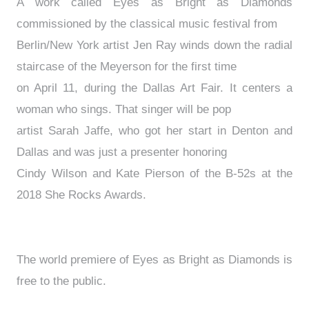
A work called Eyes as Bright as Diamonds
commissioned by the classical music festival from
Berlin/New York artist Jen Ray winds down the radial
staircase of the Meyerson for the first time
on April 11, during the Dallas Art Fair. It centers a
woman who sings. That singer will be pop
artist Sarah Jaffe, who got her start in Denton and
Dallas and was just a presenter honoring
Cindy Wilson and Kate Pierson of the B-52s at the
2018 She Rocks Awards.
The world premiere of Eyes as Bright as Diamonds is
free to the public.