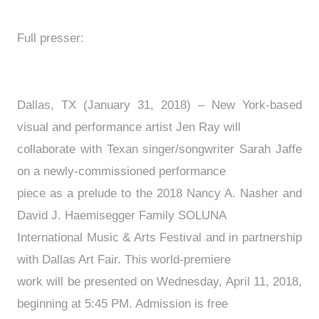
Full presser:
Dallas, TX (January 31, 2018) – New York-based
visual and performance artist Jen Ray will
collaborate with Texan singer/songwriter Sarah Jaffe
on a newly-commissioned performance
piece as a prelude to the 2018 Nancy A. Nasher and
David J. Haemisegger Family SOLUNA
International Music & Arts Festival and in partnership
with Dallas Art Fair. This world-premiere
work will be presented on Wednesday, April 11, 2018,
beginning at 5:45 PM. Admission is free