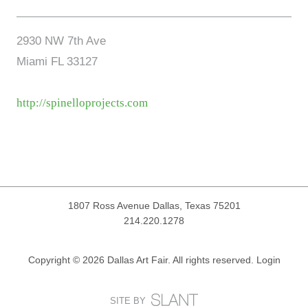
2930 NW 7th Ave
Miami FL 33127
http://spinelloprojects.com
1807 Ross Avenue
Dallas, Texas 75201
214.220.1278
Copyright © 2026 Dallas Art Fair. All rights reserved.
Login
SITE BY