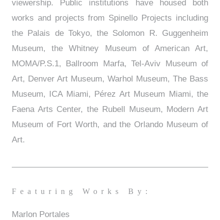
viewership. Public institutions have housed both
works and projects from Spinello Projects including
the Palais de Tokyo, the Solomon R. Guggenheim
Museum, the Whitney Museum of American Art,
MOMA/P.S.1, Ballroom Marfa, Tel-Aviv Museum of
Art, Denver Art Museum, Warhol Museum, The Bass
Museum, ICA Miami, Pérez Art Museum Miami, the
Faena Arts Center, the Rubell Museum, Modern Art
Museum of Fort Worth, and the Orlando Museum of
Art.
Featuring Works By:
Marlon Portales