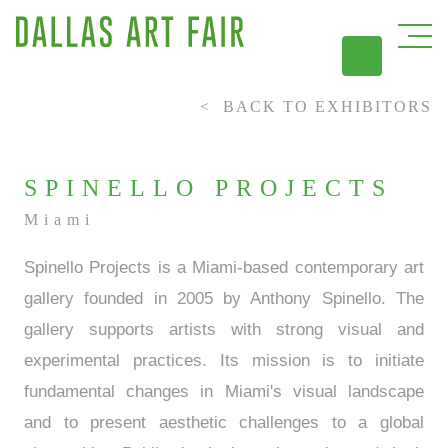
BACK TO EXHIBITORS
DAL
SPINELLO PROJECTS
Miami
Spinello Projects is a Miami-based contemporary art
gallery founded in 2005 by Anthony Spinello. The
gallery supports artists with strong visual and
experimental practices. Its mission is to initiate
fundamental changes in Miami's visual landscape
and to present aesthetic challenges to a global