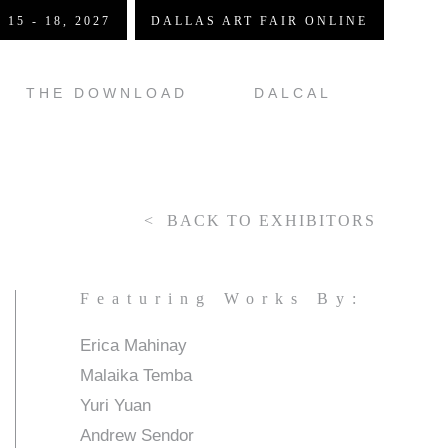
 15 - 18, 2027
DALLAS ART FAIR ONLINE
THE DOWNLOAD
DALCAL
BACK TO EXHIBITORS
Featuring Works By:
Erica Mahinay
Malaika Temba
Yuri Yuan
Andrew Sendor