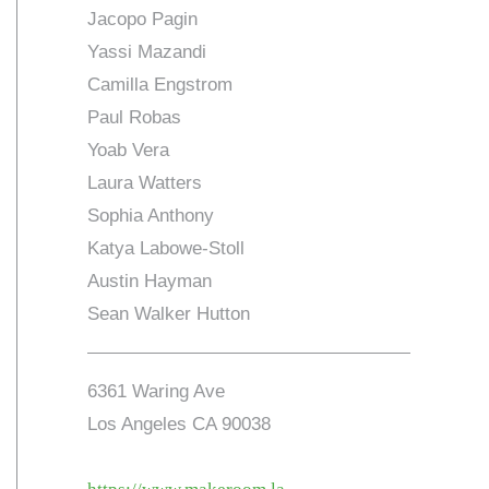
Jacopo Pagin
Yassi Mazandi
Camilla Engstrom
Paul Robas
Yoab Vera
Laura Watters
Sophia Anthony
Katya Labowe-Stoll
Austin Hayman
Sean Walker Hutton
6361 Waring Ave
Los Angeles CA 90038