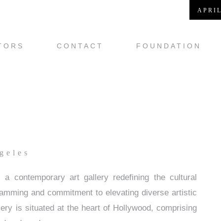
APRIL
TORS
CONTACT
FOUNDATION
geles
 contemporary art gallery redefining the cultural
ramming and commitment to elevating diverse artistic
ery is situated at the heart of Hollywood, comprising