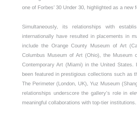
one of Forbes’ 30 Under 30, highlighted as a new 
Simultaneously, its relationships with establi
internationally have resulted in placements in m
include the Orange County Museum of Art (Ca
Columbus Museum of Art (Ohio), the Museum of 
Contemporary Art (Miami) in the United States. In
been featured in prestigious collections such as t
The Perimeter (London, UK), Yuz Museum (Shangh
relationships underscore the gallery’s role in el
meaningful collaborations with top-tier institutions.