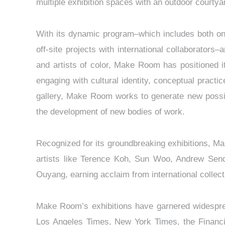
multiple exhibition spaces with an outdoor courtya
With its dynamic program–which includes both on-
off-site projects with international collaborator
and artists of color, Make Room has positioned it
engaging with cultural identity, conceptual practi
gallery, Make Room works to generate new possibil
the development of new bodies of work.
Recognized for its groundbreaking exhibitions, Ma
artists like Terence Koh, Sun Woo, Andrew Send
Ouyang, earning acclaim from international collecto
Make Room’s exhibitions have garnered widespread
Los Angeles Times, New York Times, the Financi