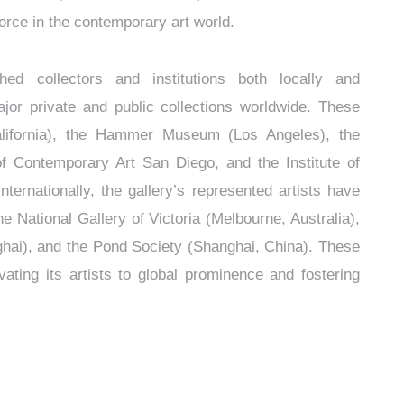
force in the contemporary art world.
shed collectors and institutions both locally and
ajor private and public collections worldwide. These
lifornia), the Hammer Museum (Los Angeles), the
Contemporary Art San Diego, and the Institute of
ternationally, the gallery’s represented artists have
he National Gallery of Victoria (Melbourne, Australia),
ai), and the Pond Society (Shanghai, China). These
evating its artists to global prominence and fostering