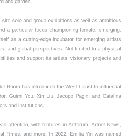
rd and garden.
site solo and group exhibitions as well as ambitious
s–and a particular focus championing female, emerging,
self as a cutting-edge incubator for emerging artists
ces, and global perspectives. Not limited to a physical
ities and support its artists’ visionary projects and
ke Room has introduced the West Coast to influential
or, Guimi You, Xin Liu, Jacopo Pagin, and Catalina
rs and institutions.
 attention, with features in Artforum, Artnet News,
al Times, and more. In 2022, Emilia Yin was named