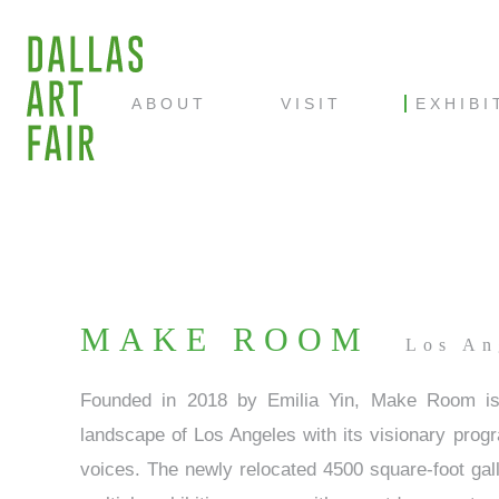
ABOUT
VISIT
EXHIBI
MAKE ROOM
Los An
Founded in 2018 by Emilia Yin, Make Room is a
landscape of Los Angeles with its visionary prog
voices. The newly relocated 4500 square-foot gall