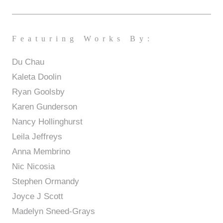
Featuring Works By:
Du Chau
Kaleta Doolin
Ryan Goolsby
Karen Gunderson
Nancy Hollinghurst
Leila Jeffreys
Anna Membrino
Nic Nicosia
Stephen Ormandy
Joyce J Scott
Madelyn Sneed-Grays