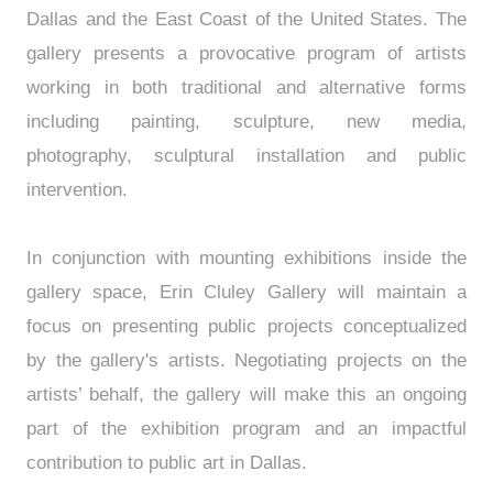
Dallas and the East Coast of the United States. The
gallery presents a provocative program of artists
working in both traditional and alternative forms
including painting, sculpture, new media,
photography, sculptural installation and public
intervention.
In conjunction with mounting exhibitions inside the
gallery space, Erin Cluley Gallery will maintain a
focus on presenting public projects conceptualized
by the gallery's artists. Negotiating projects on the
artists’ behalf, the gallery will make this an ongoing
part of the exhibition program and an impactful
contribution to public art in Dallas.