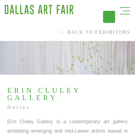
BACK TO EXHIBITORS
DAL
ERIN CLULEY
GALLERY
Dallas
Erin Cluley Gallery is a contemporary art gallery
exhibiting emerging and mid-career artists based in