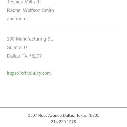
Jessica Vollrath
Rachel Wolfson Smith
and more.
150 Manufacturing St.
Suite 210
Dallas TX 75207
https://erincluley.com
1807 Ross Avenue
Dallas, Texas 75201
214.220.1278