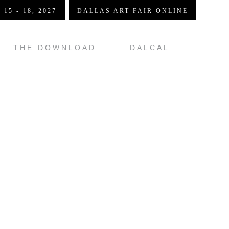
 15 - 18, 2027
DALLAS ART FAIR ONLINE
THE DOWNLOAD
DALCAL