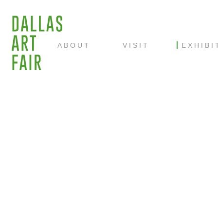
ABOUT
VISIT
EXHIBI