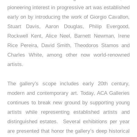
pioneering interest in progressive art was established
early on by introducing the work of Giorgio Cavallon,
Stuart Davis, Aaron Douglas, Philip Evergood,
Rockwell Kent, Alice Neel, Barnett Newman, Irene
Rice Pereira, David Smith, Theodoros Stamos and
Charles White, among other now world-renowned
artists.
The gallery's scope includes early 20th century,
modern and contemporary art. Today, ACA Galleries
continues to break new ground by supporting young
artists while representing established artists and
distinguished estates. Several exhibitions per year
are presented that honor the gallery’s deep historical