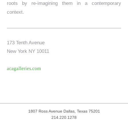
roots by re-imagining them in a contemporary
context.
173 Tenth Avenue
New York NY 10011
acagalleries.com
1807 Ross Avenue
Dallas, Texas 75201
214.220.1278