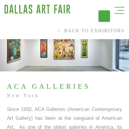
BACK TO EXHIBITORS
DAL
ACA GALLERIES
New York
Since 1932, ACA Galleries (American Contemporary
Art Gallery) has been at the vanguard of American
Art. As one of the oldest galleries in America, its