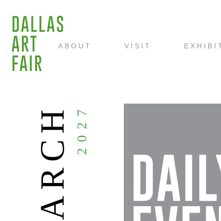
ABOUT
VISIT
EXHIBI
MARCH
2027