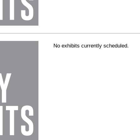
No exhibits currently scheduled.