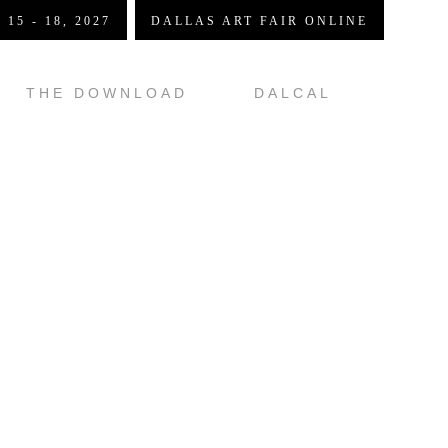
 15 - 18, 2027
DALLAS ART FAIR ONLINE
THE DOWNLOAD
DALCAL