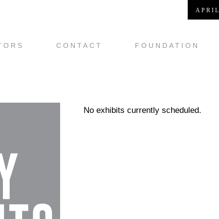
APRIL
TORS
CONTACT
FOUNDATION
No exhibits currently scheduled.