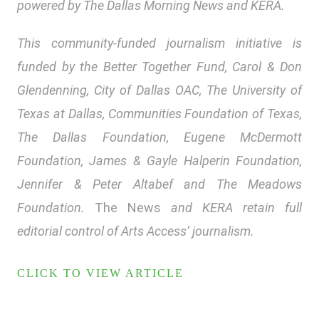
powered by The Dallas Morning News and KERA.
This community-funded journalism initiative is
funded by the Better Together Fund, Carol & Don
Glendenning, City of Dallas OAC, The University of
Texas at Dallas, Communities Foundation of Texas,
The Dallas Foundation, Eugene McDermott
Foundation, James & Gayle Halperin Foundation,
Jennifer & Peter Altabef and The Meadows
Foundation.
The News
and KERA retain full
editorial control of Arts Access’ journalism.
CLICK TO VIEW ARTICLE