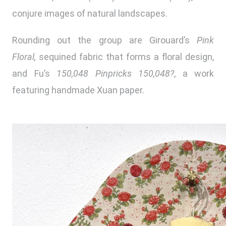
conjure images of natural landscapes.
Rounding out the group are Girouard’s
Pink
Floral,
sequined fabric that forms a floral design,
and Fu’s
150,048 Pinpricks 150,048?
, a work
featuring handmade Xuan paper.