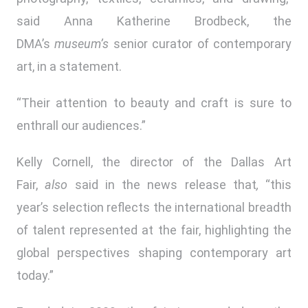
said Anna Katherine Brodbeck, the
DMA’s
museum’s
senior curator of contemporary
art, in a statement.
“Their attention to beauty and craft is sure to
enthrall our audiences.”
Kelly Cornell, the director of the Dallas Art
Fair,
also
said in the news release that
,
“this
year’s selection reflects the international breadth
of talent represented at the fair, highlighting the
global perspectives shaping contemporary art
today.”