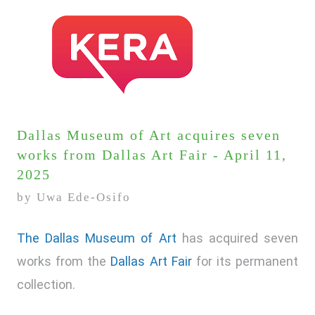
Dallas Museum of Art acquires seven
works from Dallas Art Fair - April 11,
2025
by Uwa Ede-Osifo
The Dallas Museum of Art
has acquired seven
works from the
Dallas Art Fair
for its permanent
collection.