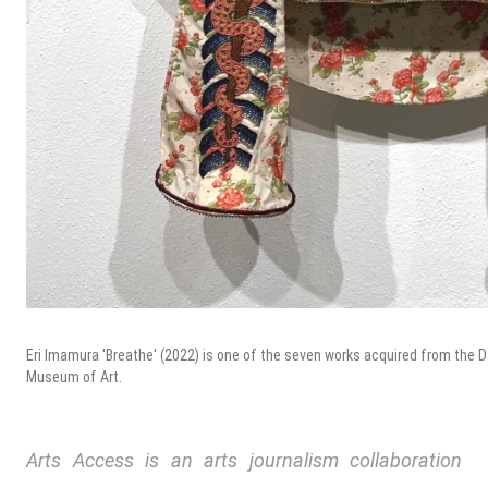
Eri Imamura 'Breathe' (2022) is one of the seven works acquired from the Dall
Museum of Art.
Arts Access is an arts journalism collaboration