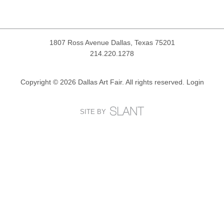
1807 Ross Avenue
Dallas, Texas 75201
214.220.1278
Copyright © 2026 Dallas Art Fair. All rights reserved.
Login
SITE BY