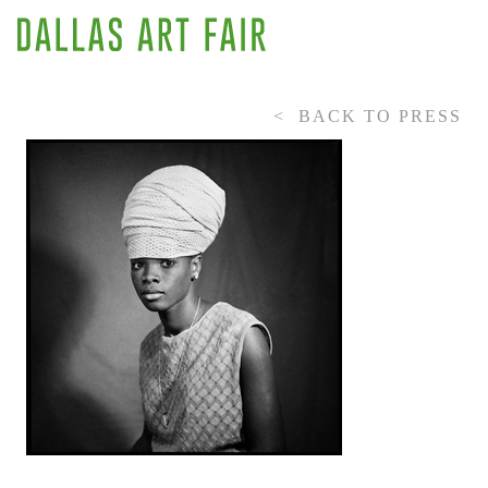
BACK TO PRESS