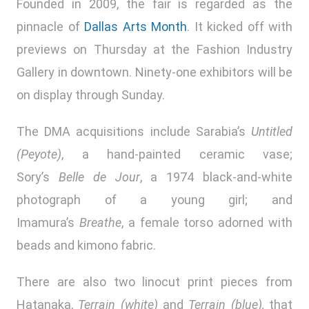
Founded in 2009, the fair is regarded as the
pinnacle of
Dallas Arts Month
. It kicked off with
previews on Thursday at the Fashion Industry
Gallery in downtown. Ninety-one exhibitors will be
on display through Sunday.
The DMA acquisitions include Sarabia’s
Untitled
(Peyote)
, a hand-painted ceramic vase;
Sory’s
Belle de Jour
, a 1974 black-and-white
photograph of a young girl; and
Imamura’s
Breathe
, a female torso adorned with
beads and kimono fabric.
There are also two linocut print pieces from
Hatanaka,
Terrain (white)
and
Terrain (blue),
that