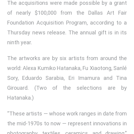
The acquisitions were made possible by a grant
of nearly $100,000 from the Dallas Art Fair
Foundation Acquisition Program, according to a
Thursday news release. The annual gift is in its
ninth year.
The artworks are by six artists from around the
world: Alexa Kumiko Hatanaka, Fu Xiaotong, Sanlé
Sory, Eduardo Sarabia, Eri Imamura and Tina
Girouard. (Two of the selections are by
Hatanaka.)
“These artists — whose work ranges in date from
the mid-1970s to now — represent innovations in
photography, textiles, ceramics, and drawing,”