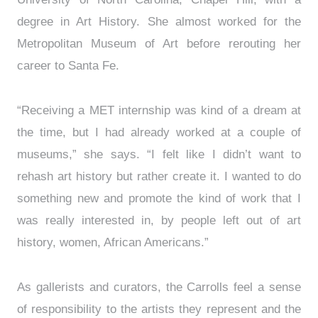
degree in Art History. She almost worked for the
Metropolitan Museum of Art before rerouting her
career to Santa Fe.
“Receiving a MET internship was kind of a dream at
the time, but I had already worked at a couple of
museums,” she says. “I felt like I didn’t want to
rehash art history but rather create it. I wanted to do
something new and promote the kind of work that I
was really interested in, by people left out of art
history, women, African Americans.”
As gallerists and curators, the Carrolls feel a sense
of responsibility to the artists they represent and the