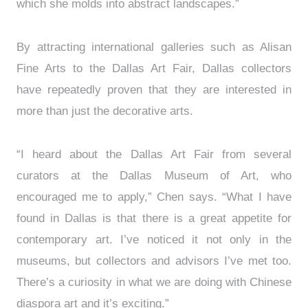
which she molds into abstract landscapes.”
By attracting international galleries such as Alisan
Fine Arts to the Dallas Art Fair, Dallas collectors
have repeatedly proven that they are interested in
more than just the decorative arts.
“I heard about the Dallas Art Fair from several
curators at the Dallas Museum of Art, who
encouraged me to apply,” Chen says. “What I have
found in Dallas is that there is a great appetite for
contemporary art. I’ve noticed it not only in the
museums, but collectors and advisors I’ve met too.
There’s a curiosity in what we are doing with Chinese
diaspora art and it’s exciting.”