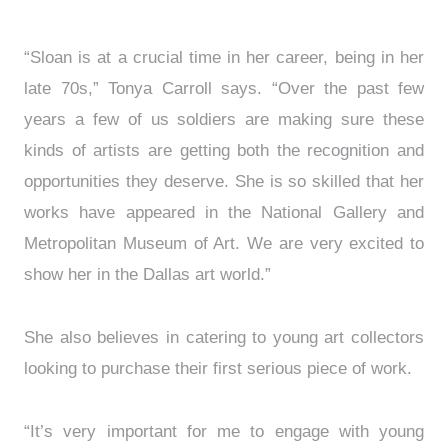
“Sloan is at a crucial time in her career, being in her
late 70s,” Tonya Carroll says. “Over the past few
years a few of us soldiers are making sure these
kinds of artists are getting both the recognition and
opportunities they deserve. She is so skilled that her
works have appeared in the National Gallery and
Metropolitan Museum of Art. We are very excited to
show her in the Dallas art world.”
She also believes in catering to young art collectors
looking to purchase their first serious piece of work.
“It’s very important for me to engage with young