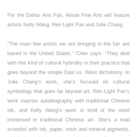
For the Dallas Arts Fair, Alisan Fine Arts will feature
artists Kelly Wang, Ren Light Pan and Julie Chang.
“The main few artists we are bringing to the fair are
based in the United States,” Chen says. “They deal
with this kind of cultural hybridity in their practice that
goes beyond the simple East vs. West dichotomy. In
Julie Chang’s work, she’s focused on cultural
symbology that goes far beyond art. Ren Light Pan’s
work marries autobiography with traditional Chinese
ink, and Kelly Wang’s work is kind of the most
immersed in traditional Chinese art. She’s a mad
scientist with ink, paper, resin and mineral pigments,