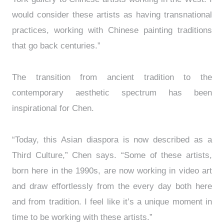
would consider these artists as having transnational
practices, working with Chinese painting traditions
that go back centuries.”
The transition from ancient tradition to the
contemporary aesthetic spectrum has been
inspirational for Chen.
“Today, this Asian diaspora is now described as a
Third Culture,” Chen says. “Some of these artists,
born here in the 1990s, are now working in video art
and draw effortlessly from the every day both here
and from tradition. I feel like it’s a unique moment in
time to be working with these artists.”