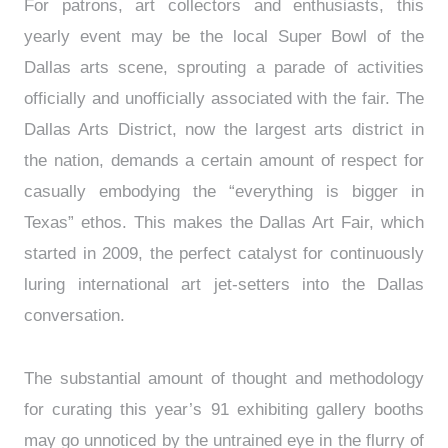
For patrons, art collectors and enthusiasts, this
yearly event may be the local Super Bowl of the
Dallas arts scene, sprouting a parade of activities
officially and unofficially associated with the fair. The
Dallas Arts District, now the largest arts district in
the nation, demands a certain amount of respect for
casually embodying the “everything is bigger in
Texas” ethos. This makes the Dallas Art Fair, which
started in 2009, the perfect catalyst for continuously
luring international art jet-setters into the Dallas
conversation.
The substantial amount of thought and methodology
for curating this year’s 91 exhibiting gallery booths
may go unnoticed by the untrained eye in the flurry of