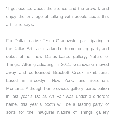
“I get excited about the stories and the artwork and
enjoy the privilege of talking with people about this
art,” she says.
For Dallas native Tessa Granowski, participating in
the Dallas Art Fair is a kind of homecoming party and
debut of her new Dallas-based gallery, Nature of
Things. After graduating in 2011, Granowski moved
away and co-founded Brackett Creek Exhibitions,
based in Brooklyn, New York, and Bozeman,
Montana. Although her previous gallery participation
in last year’s Dallas Art Fair was under a different
name, this year’s booth will be a tasting party of
sorts for the inaugural Nature of Things gallery