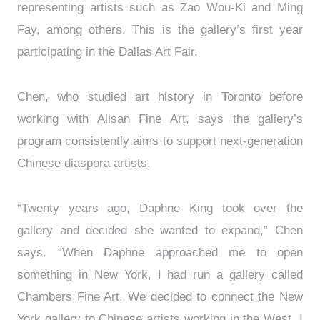
representing artists such as Zao Wou-Ki and Ming
Fay, among others. This is the gallery’s first year
participating in the Dallas Art Fair.
Chen, who studied art history in Toronto before
working with Alisan Fine Art, says the gallery’s
program consistently aims to support next-generation
Chinese diaspora artists.
“Twenty years ago, Daphne King took over the
gallery and decided she wanted to expand,” Chen
says. “When Daphne approached me to open
something in New York, I had run a gallery called
Chambers Fine Art. We decided to connect the New
York gallery to Chinese artists working in the West. I