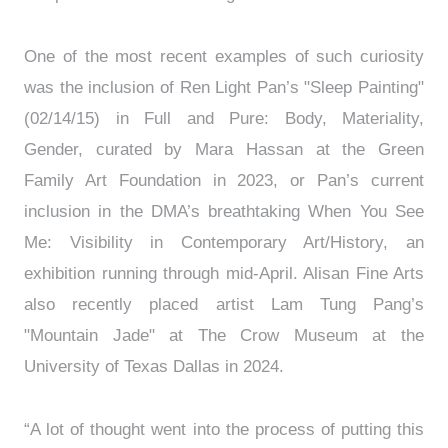
One of the most recent examples of such curiosity
was the inclusion of Ren Light Pan’s "Sleep Painting"
(02/14/15) in Full and Pure: Body, Materiality,
Gender, curated by Mara Hassan at the Green
Family Art Foundation in 2023, or Pan’s current
inclusion in the DMA’s breathtaking When You See
Me: Visibility in Contemporary Art/History, an
exhibition running through mid-April. Alisan Fine Arts
also recently placed artist Lam Tung Pang’s
"Mountain Jade" at The Crow Museum at the
University of Texas Dallas in 2024.
“A lot of thought went into the process of putting this