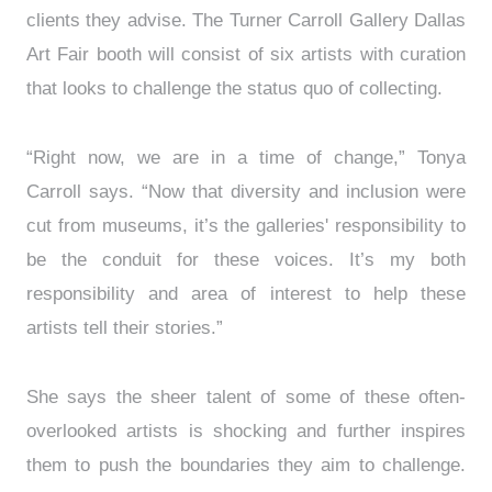
clients they advise. The Turner Carroll Gallery Dallas
Art Fair booth will consist of six artists with curation
that looks to challenge the status quo of collecting.
“Right now, we are in a time of change,” Tonya
Carroll says. “Now that diversity and inclusion were
cut from museums, it’s the galleries' responsibility to
be the conduit for these voices. It’s my both
responsibility and area of interest to help these
artists tell their stories.”
She says the sheer talent of some of these often-
overlooked artists is shocking and further inspires
them to push the boundaries they aim to challenge.