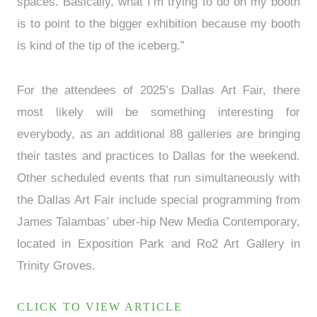
spaces. Basically, what I’m trying to do on my booth
is to point to the bigger exhibition because my booth
is kind of the tip of the iceberg.”
For the attendees of 2025’s Dallas Art Fair, there
most likely will be something interesting for
everybody, as an additional 88 galleries are bringing
their tastes and practices to Dallas for the weekend.
Other scheduled events that run simultaneously with
the Dallas Art Fair include special programming from
James Talambas’ uber-hip New Media Contemporary,
located in Exposition Park and Ro2 Art Gallery in
Trinity Groves.
CLICK TO VIEW ARTICLE