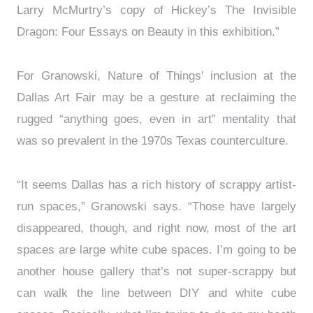
Larry McMurtry’s copy of Hickey’s The Invisible
Dragon: Four Essays on Beauty in this exhibition.”
For Granowski, Nature of Things' inclusion at the
Dallas Art Fair may be a gesture at reclaiming the
rugged “anything goes, even in art” mentality that
was so prevalent in the 1970s Texas counterculture.
“It seems Dallas has a rich history of scrappy artist-
run spaces,” Granowski says. “Those have largely
disappeared, though, and right now, most of the art
spaces are large white cube spaces. I’m going to be
another house gallery that’s not super-scrappy but
can walk the line between DIY and white cube