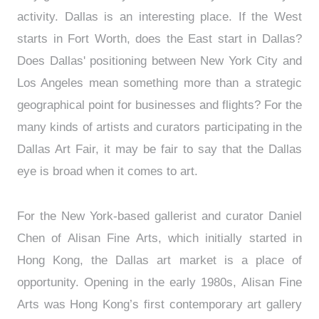
activity. Dallas is an interesting place. If the West
starts in Fort Worth, does the East start in Dallas?
Does Dallas' positioning between New York City and
Los Angeles mean something more than a strategic
geographical point for businesses and flights? For the
many kinds of artists and curators participating in the
Dallas Art Fair, it may be fair to say that the Dallas
eye is broad when it comes to art.
For the New York-based gallerist and curator Daniel
Chen of Alisan Fine Arts, which initially started in
Hong Kong, the Dallas art market is a place of
opportunity. Opening in the early 1980s, Alisan Fine
Arts was Hong Kong’s first contemporary art gallery