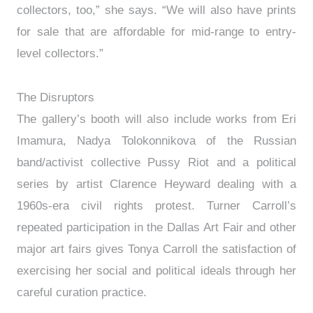
collectors, too,” she says. “We will also have prints
for sale that are affordable for mid-range to entry-
level collectors.”
The Disruptors
The gallery’s booth will also include works from Eri
Imamura, Nadya Tolokonnikova of the Russian
band/activist collective Pussy Riot and a political
series by artist Clarence Heyward dealing with a
1960s-era civil rights protest. Turner Carroll’s
repeated participation in the Dallas Art Fair and other
major art fairs gives Tonya Carroll the satisfaction of
exercising her social and political ideals through her
careful curation practice.