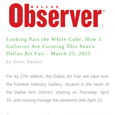
Looking Past the White Cube: How 3
Galleries Are Curating This Year's
Dallas Art Fair - March 25, 2025
by Scott Tucker
For its 17th edition, the Dallas Art Fair will take over
the Fashion Industry Gallery, located in the heart of
the Dallas Arts District, starting on Thursday, April
10, and running through the weekend until April 13.