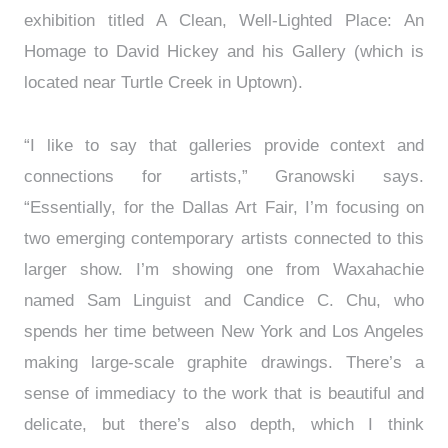
exhibition titled A Clean, Well-Lighted Place: An
Homage to David Hickey and his Gallery (which is
located near Turtle Creek in Uptown).
“I like to say that galleries provide context and
connections for artists,” Granowski says.
“Essentially, for the Dallas Art Fair, I’m focusing on
two emerging contemporary artists connected to this
larger show. I’m showing one from Waxahachie
named Sam Linguist and Candice C. Chu, who
spends her time between New York and Los Angeles
making large-scale graphite drawings. There’s a
sense of immediacy to the work that is beautiful and
delicate, but there’s also depth, which I think