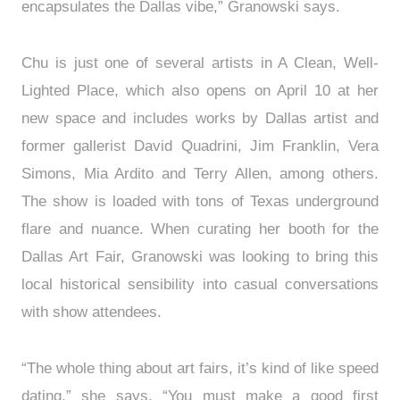
encapsulates the Dallas vibe,” Granowski says.
Chu is just one of several artists in A Clean, Well-
Lighted Place, which also opens on April 10 at her
new space and includes works by Dallas artist and
former gallerist David Quadrini, Jim Franklin, Vera
Simons, Mia Ardito and Terry Allen, among others.
The show is loaded with tons of Texas underground
flare and nuance. When curating her booth for the
Dallas Art Fair, Granowski was looking to bring this
local historical sensibility into casual conversations
with show attendees.
“The whole thing about art fairs, it’s kind of like speed
dating,” she says. “You must make a good first