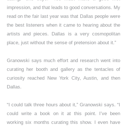
impression, and that leads to good conversations. My
read on the fair last year was that Dallas people were
the best listeners when it came to hearing about the
artists and pieces. Dallas is a very cosmopolitan
place, just without the sense of pretension about it.”
Granowski says much effort and research went into
curating her booth and gallery as the tentacles of
curiosity reached New York City, Austin, and then
Dallas.
“I could talk three hours about it,” Granowski says. “I
could write a book on it at this point. I’ve been
working six months curating this show. I even have