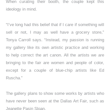
When curating their booth, the couple kept this
ideology in mind.
“I’ve long had this belief that if I care if something will
sell or not, I may as well have a grocery store,”
Tonya Carroll says. “Instead, my passion is running
my gallery like its own artistic practice and working
to help correct the art canon. All the artists we are
bringing to the fair are women and people of color,
except for a couple of blue-chip artists like Ed
Ruscha.”
The gallery plans to show some works by artists who
have never been seen at the Dallas Art Fair, such as
Jeanette Pasin Sloan.