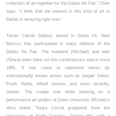
collection of art together for the Dallas Art Fair,” Chen
says. “I think that the interest in this kind of art in
Dallas is amazing right now.”
Turner Carroll Gallery, based in Santa Fe, New
Mexico, has participated in many editions of the
Dallas Art Fair. The husband (Michael) and wife
(Tonya) team have run the contemporary space since
1991. It has come to represent works by
internationally known artists such as Jasper Johns,
Frank Stella, Alfred Jensen, and most recently,
Swoon. The couple met while working on a
performance art project at Duke University, Michael’s
alma mater. Tonya Carroll graduated from the
University of North Carolina, Chapel Hill, with a