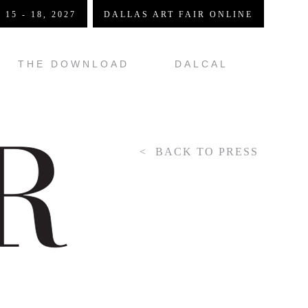
 15 - 18, 2027
DALLAS ART FAIR ONLINE
THE DOWNLOAD
DALCAL
BACK TO PRESS