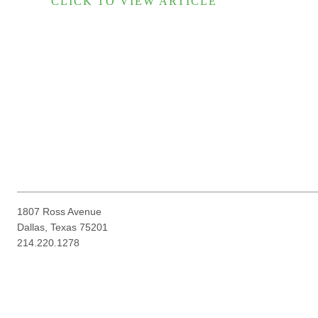
CLICK TO VIEW ARTICLE
1807 Ross Avenue
Dallas, Texas 75201
214.220.1278