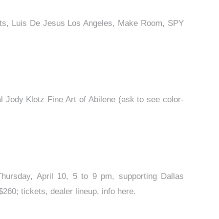
e Arts, Luis De Jesus Los Angeles, Make Room, SPY
 Jody Klotz Fine Art of Abilene (ask to see color-
Thursday, April 10, 5 to 9 pm, supporting Dallas
0; tickets, dealer lineup, info here.