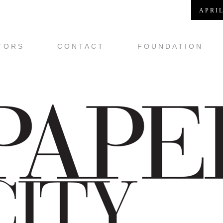
APRIL
TORS
CONTACT
FOUNDATION