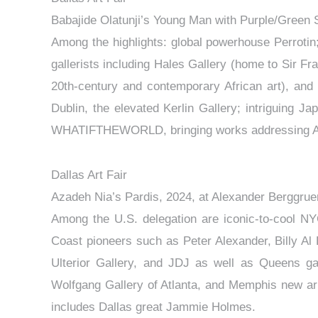
Babajide Olatunji’s Young Man with Purple/Green 
Among the highlights: global powerhouse Perroti
gallerists including Hales Gallery (home to Sir Fr
20th-century and contemporary African art), and
Dublin, the elevated Kerlin Gallery; intriguing
WHATIFTHEWORLD, bringing works addressing Afri
Dallas Art Fair
Azadeh Nia’s Pardis, 2024, at Alexander Berggrue
Among the U.S. delegation are iconic-to-cool NY
Coast pioneers such as Peter Alexander, Billy A
Ulterior Gallery, and JDJ as well as Queens g
Wolfgang Gallery of Atlanta, and Memphis new arri
includes Dallas great Jammie Holmes.