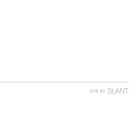
SITE BY