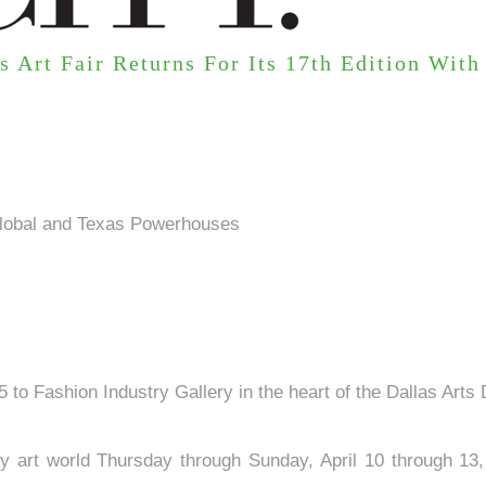
s Art Fair Returns For Its 17th Edition Wit
 Global and Texas Powerhouses
25 to Fashion Industry Gallery in the heart of the Dallas Arts
 art world Thursday through Sunday, April 10 through 13, 