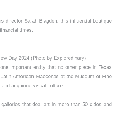
 director Sarah Blagden, this influential boutique
financial times.
eview Day 2024 (Photo by Exploredinary)
 one important entity that no other place in Texas
up Latin American Maecenas at the Museum of Fine
 and acquiring visual culture.
galleries that deal art in more than 50 cities and