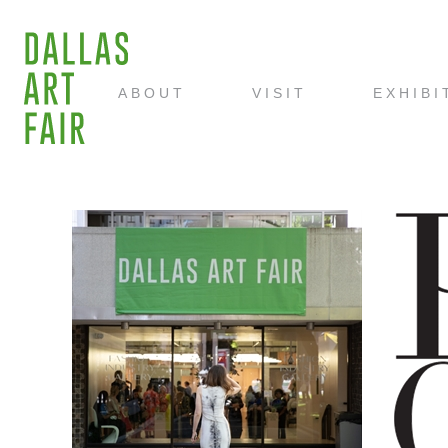
ABOUT
VISIT
EXHIBI