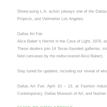
Showcasing L.A. action (always one of the Dallas
Projects, and Vielmetter Los Angeles.
Dallas Art Fair
Alice Baber’s Hermit in the Cave of Light, 1976, at
These dealers join 14 Texas-founded galleries, in
field canvases by the rediscovered Alice Baber).
Stay tuned for updates, including our reveal of wha
Dallas Art Fair, April 10 – 13, at Fashion Indu
Contemporary, Dallas Museum of Art, and Nasher Sc