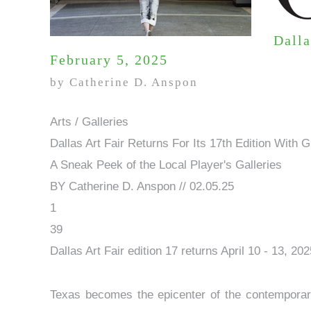
Dalla
February 5, 2025
by Catherine D. Anspon
Arts / Galleries
Dallas Art Fair Returns For Its 17th Edition With
A Sneak Peek of the Local Player's Galleries
BY Catherine D. Anspon // 02.05.25
1
39
Dallas Art Fair edition 17 returns April 10 - 13, 20
Texas becomes the epicenter of the contemporary