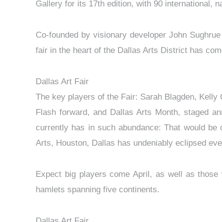
Gallery for its 17th edition, with 90 international, 
Co-founded by visionary developer John Sughrue an
fair in the heart of the Dallas Arts District has co
Dallas Art Fair
The key players of the Fair: Sarah Blagden, Kelly
Flash forward, and Dallas Arts Month, staged annu
currently has in such abundance: That would be 
Arts, Houston, Dallas has undeniably eclipsed ever
Expect big players come April, as well as those w
hamlets spanning five continents.
Dallas Art Fair