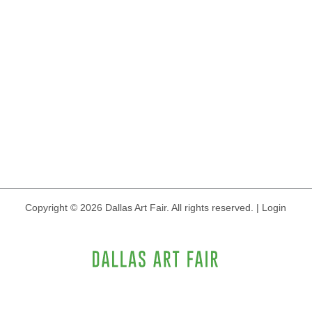
Copyright © 2026 Dallas Art Fair. All rights reserved.
|
Login