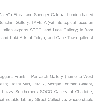
Galerîa Ethra, and Saenger Galerîa; London-based
Ronchini Gallery, TAFETA (with its topical focus on
 Italian exports SECCI and Luce Gallery; in from
 and Koki Arts of Tokyo; and Cape Town gallerist
Taggart, Franklin Parrasch Gallery (home to West
Bess), Yossi Milo, DIMIN, Morgan Lehman Gallery,
; buzzy Southerners SOCO Gallery of Charlotte,
it notable Library Street Collective, whose stable