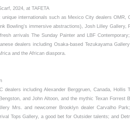
Scarf, 2024, at TAFETA
n; unique internationals such as Mexico City dealers OMR, 
ank Bowling’s immersive abstractions), Josh Lilley Gallery, 
 fresh arrivals The Sunday Painter and LBF Contemporary;
 Japanese dealers including Osaka-based Tezukayama Gallery
ca and the African diaspora.
n
C dealers including Alexander Berggruen, Canada, Hollis 
l Bengston, and John Altoon, and the mythic Texan Forrest 
allery Mrs. and newcomer Brooklyn dealer Carvalho Park
val Tops Gallery, a good bet for Outsider talents; and Detro