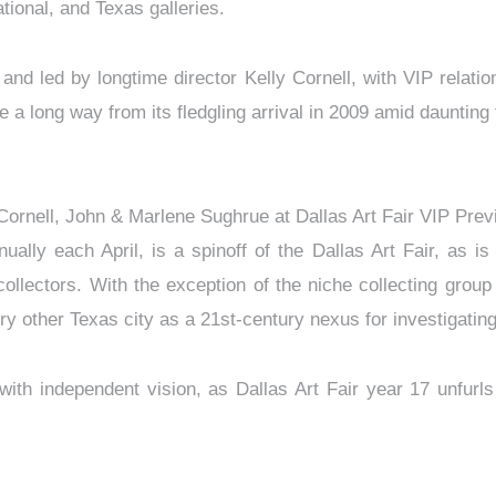
national, and Texas galleries.
d led by longtime director Kelly Cornell, with VIP relations
me a long way from its fledgling arrival in 2009 amid daunting 
 Cornell, John & Marlene Sughrue at Dallas Art Fair VIP Pr
ally each April, is a spinoff of the Dallas Art Fair, as is
collectors. With the exception of the niche collecting gro
y other Texas city as a 21st-century nexus for investigating
ith independent vision, as Dallas Art Fair year 17 unfurls 