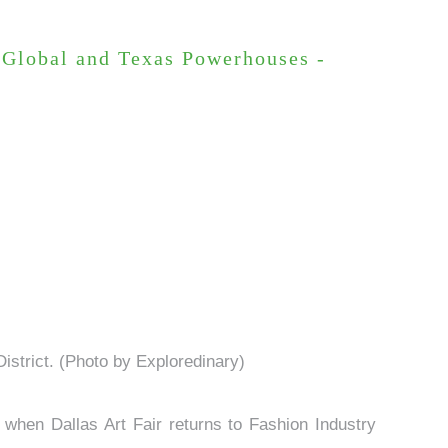
h Global and Texas Powerhouses -
 District. (Photo by Exploredinary)
when Dallas Art Fair returns to Fashion Industry