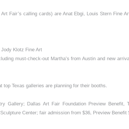
 Art Fair’s calling cards) are Anat Ebgi, Louis Stern Fin
 Jody Klotz Fine Art
cluding must-check-out Martha’s from Austin and new arrival
t top Texas galleries are planning for their booths.
stry Gallery; Dallas Art Fair Foundation Preview Benefit, 
ulpture Center; fair admission from $36, Preview Benefit $26