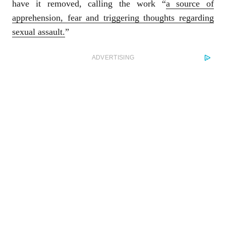
have it removed, calling the work “
a source of
apprehension, fear and triggering thoughts regarding
sexual assault.
”
ADVERTISING