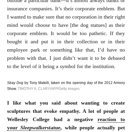
outside a particular bank—it’s almost always banks or
insurance companies. It’s their corporate emblem. But
I wanted to make sure that no corporation in their right
mind would choose to have [the dog statues] as their
corporate emblem. It would be too pathetic. If they
bought it and put it in their collection or in their
employee park or something like that, I’d have no
problem with that. I just didn’t want it to be debased
to the level of it being a symbol for the institution.
Stray Dog
by Tony Matelli, taken on the opening day of the 2012 Armory
Show.
TIMOTHY A. CLARY/AFP/Getty Images
I like what you said about wanting to create
sculptures that evoke empathy. A lot of people at
Wellesley College had a negative
reaction to
your
Sleepwalker
statue
, while people actually pet