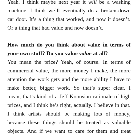
Yeah. I think maybe next year it
will
be a washing
machine. I think we’ll eventually do a broken-down
car door. It’s a thing that worked, and now it doesn’t.
Or a thing that had value and now doesn’t.
How much do you think about value in terms of
your own stuff? Do you value
value
at all?
You mean the price? Yeah, of course. In terms of
commercial value, the more money I make, the more
attention the work gets and the more ability I have to
make better, bigger work. So that’s super clear. I
mean, that’s kind of a Jeff Koonsian rationale of high
prices, and I think he’s right, actually. I believe in that.
I think artists should be making lots of money,
because these things should be treated as valuable
objects. And if we want to care for them and treat