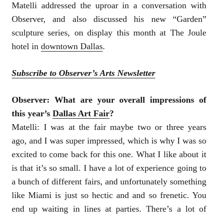
Matelli addressed the uproar in a conversation with
Observer, and also discussed his new “Garden”
sculpture series, on display this month at The Joule
hotel in
downtown Dallas
.
Subscribe to Observer’s Arts Newsletter
Observer: What are your overall impressions of
this year’s
Dallas Art Fair
?
Matelli:
I was at the fair maybe two or three years
ago, and I was super impressed, which is why I was so
excited to come back for this one. What I like about it
is that it’s so small. I have a lot of experience going to
a bunch of different fairs, and unfortunately something
like Miami is just so hectic and and so frenetic. You
end up waiting in lines at parties. There’s a lot of