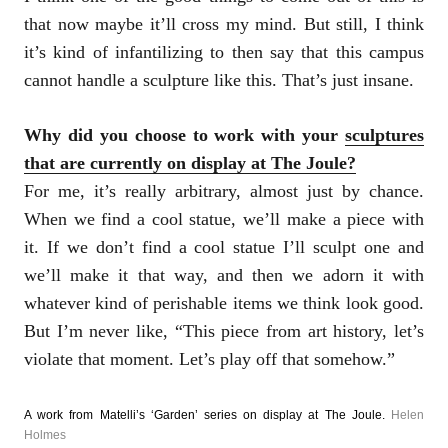
that now maybe it’ll cross my mind. But still, I think
it’s kind of infantilizing to then say that this campus
cannot handle a sculpture like this. That’s just insane.
Why did you choose to work with your
sculptures
that are currently on display at The Joule?
For me, it’s really arbitrary, almost just by chance.
When we find a cool statue, we’ll make a piece with
it. If we don’t find a cool statue I’ll sculpt one and
we’ll make it that way, and then we adorn it with
whatever kind of perishable items we think look good.
But I’m never like, “This piece from art history, let’s
violate that moment. Let’s play off that somehow.”
A work from Matelli’s ‘Garden’ series on display at The Joule.
Helen
Holmes