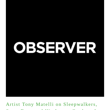
Artist Tony Matelli on Sleepwalkers,