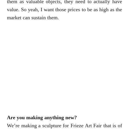
them as valuable objects, they need to actually have
value. So yeah, I want those prices to be as high as the
market can sustain them.
Are you making anything new?
We’re making a sculpture for Frieze Art Fair that is of