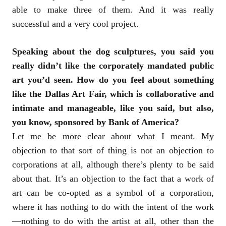
able to make three of them. And it was really
successful and a very cool project.
Speaking about the dog sculptures, you said you
really didn’t like the corporately mandated public
art you’d seen. How do you feel about something
like the Dallas Art Fair, which is collaborative and
intimate and manageable, like you said, but also,
you know, sponsored by Bank of America?
Let me be more clear about what I meant. My
objection to that sort of thing is not an objection to
corporations at all, although there’s plenty to be said
about that. It’s an objection to the fact that a work of
art can be co-opted as a symbol of a corporation,
where it has nothing to do with the intent of the work
—nothing to do with the artist at all, other than the