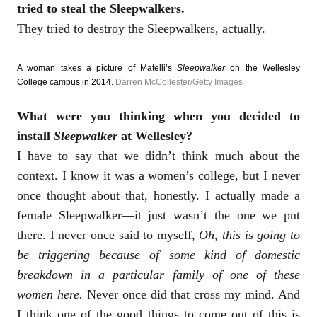
tried to steal the Sleepwalkers.
They tried to destroy the Sleepwalkers, actually.
A woman takes a picture of Matelli’s
Sleepwalker
on the Wellesley
College campus in 2014.
Darren McCollester/Getty Images
What were you thinking when you decided to
install
Sleepwalker
at Wellesley?
I have to say that we didn’t think much about the
context. I know it was a women’s college, but I never
once thought about that, honestly. I actually made a
female Sleepwalker—it just wasn’t the one we put
there. I never once said to myself,
Oh, this is going to
be triggering because of some kind of domestic
breakdown in a particular family of one of these
women here.
Never once did that cross my mind. And
I think one of the good things to come out of this is