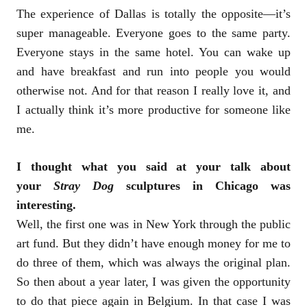
The experience of Dallas is totally the opposite—it’s
super manageable. Everyone goes to the same party.
Everyone stays in the same hotel. You can wake up
and have breakfast and run into people you would
otherwise not. And for that reason I really love it, and
I actually think it’s more productive for someone like
me.
I thought what you said at your talk about
your
Stray Dog
sculptures in Chicago was
interesting.
Well, the first one was in New York through the public
art fund. But they didn’t have enough money for me to
do three of them, which was always the original plan.
So then about a year later, I was given the opportunity
to do that piece again in Belgium. In that case I was