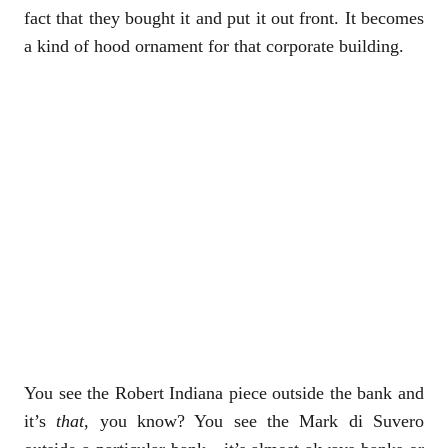
fact that they bought it and put it out front. It becomes
a kind of hood ornament for that corporate building.
You see the Robert Indiana piece outside the bank and
it’s
that
, you know? You see the Mark di Suvero