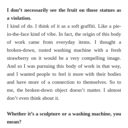
I don’t necessarily see the fruit on those statues as
a violation.
I kind of do. I think of it as a soft graffiti. Like a pie-
in-the-face kind of vibe. In fact, the origin of this body
of work came from everyday items. I thought a
broken-down, rusted washing machine with a fresh
strawberry on it would be a very compelling image.
And so I was pursuing this body of work in that way,
and I wanted people to feel it more with their bodies
and have more of a connection to themselves. So to
me, the broken-down object doesn’t matter. I almost
don’t even think about it.
Whether it’s a sculpture or a washing machine, you
mean?