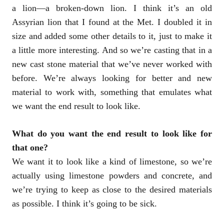
a lion—a broken-down lion. I think it’s an old
Assyrian lion that I found at the Met. I doubled it in
size and added some other details to it, just to make it
a little more interesting. And so we’re casting that in a
new cast stone material that we’ve never worked with
before. We’re always looking for better and new
material to work with, something that emulates what
we want the end result to look like.
What do you want the end result to look like for
that one?
We want it to look like a kind of limestone, so we’re
actually using limestone powders and concrete, and
we’re trying to keep as close to the desired materials
as possible. I think it’s going to be sick.