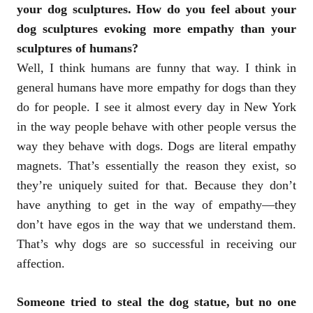
your dog sculptures. How do you feel about your
dog sculptures evoking more empathy than your
sculptures of humans?
Well, I think humans are funny that way. I think in
general humans have more empathy for dogs than they
do for people. I see it almost every day in New York
in the way people behave with other people versus the
way they behave with dogs. Dogs are literal empathy
magnets. That’s essentially the reason they exist, so
they’re uniquely suited for that. Because they don’t
have anything to get in the way of empathy—they
don’t have egos in the way that we understand them.
That’s why dogs are so successful in receiving our
affection.
Someone tried to steal the dog statue, but no one