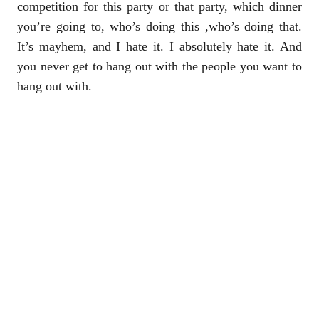
competition for this party or that party, which dinner
you’re going to, who’s doing this ,who’s doing that.
It’s mayhem, and I hate it. I absolutely hate it. And
you never get to hang out with the people you want to
hang out with.