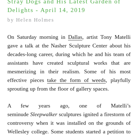
Stray Dogs and His Latest Garden of
Delights - April 14, 2019
by Helen Holmes
On Saturday morning in
Dallas
, artist Tony Matelli
gave a talk at the Nasher Sculpture Center about his
decades-long career, during which he and his team of
assistants have created sculptural works that are
mesmerizing in their realism. Some of his most
effective pieces
take the form of weeds
, playfully
sprouting up from the floor of gallery spaces.
A few years ago, one of Matelli’s
seminude
Sleepwalker
sculptures ignited a firestorm of
controversy when it was installed on the grounds of
Wellesley college. Some students started a petition to