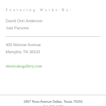
Featuring Works By:
David Onri Anderson
Joel Parsons
405 Monroe Avenue
Memphis TN 38103
sheetcakegallery.com
1807 Ross Avenue
Dallas, Texas 75201