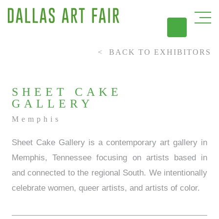
BACK TO EXHIBITORS
DAL
SHEET CAKE
GALLERY
Memphis
Sheet Cake Gallery is a contemporary art gallery in
Memphis, Tennessee focusing on artists based in
and connected to the regional South. We intentionally
celebrate women, queer artists, and artists of color.