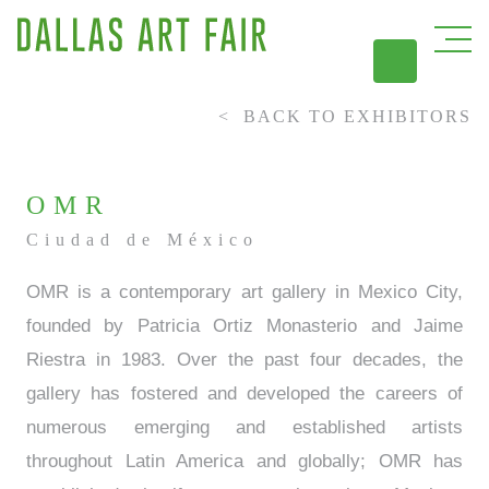
BACK TO EXHIBITORS
DAL
OMR
Ciudad de México
OMR is a contemporary art gallery in Mexico City,
founded by Patricia Ortiz Monasterio and Jaime
Riestra in 1983. Over the past four decades, the
gallery has fostered and developed the careers of
numerous emerging and established artists
throughout Latin America and globally; OMR has