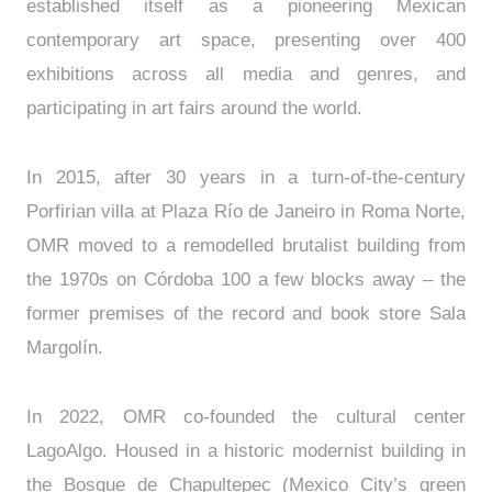
established itself as a pioneering Mexican
contemporary art space, presenting over 400
exhibitions across all media and genres, and
participating in art fairs around the world.
In 2015, after 30 years in a turn-of-the-century
Porfirian villa at Plaza Río de Janeiro in Roma Norte,
OMR moved to a remodelled brutalist building from
the 1970s on Córdoba 100 a few blocks away – the
former premises of the record and book store Sala
Margolín.
In 2022, OMR co-founded the cultural center
LagoAlgo. Housed in a historic modernist building in
the Bosque de Chapultepec (Mexico City’s green