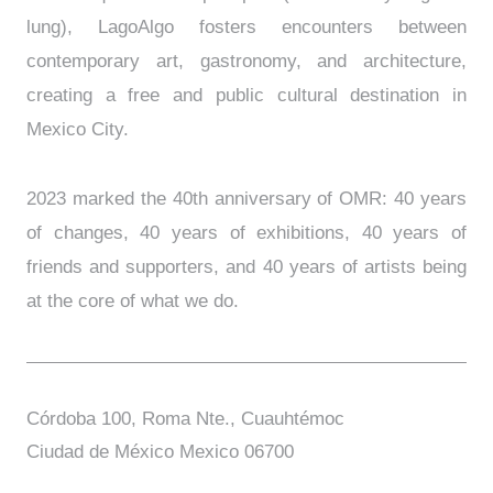
lung), LagoAlgo fosters encounters between
contemporary art, gastronomy, and architecture,
creating a free and public cultural destination in
Mexico City.
2023 marked the 40th anniversary of OMR: 40 years
of changes, 40 years of exhibitions, 40 years of
friends and supporters, and 40 years of artists being
at the core of what we do.
Córdoba 100, Roma Nte., Cuauhtémoc
Ciudad de México Mexico 06700