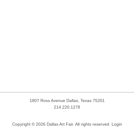
1807 Ross Avenue
Dallas, Texas 75201
214.220.1278
Copyright © 2026 Dallas Art Fair. All rights reserved.
Login