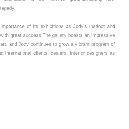
Tragedy.
mportance of its exhibitions as Jody's instinct and
 with great success.The gallery boasts an impressive
art, and Jody continues to grow a vibrant program of
nd international clients, dealers, interior designers as