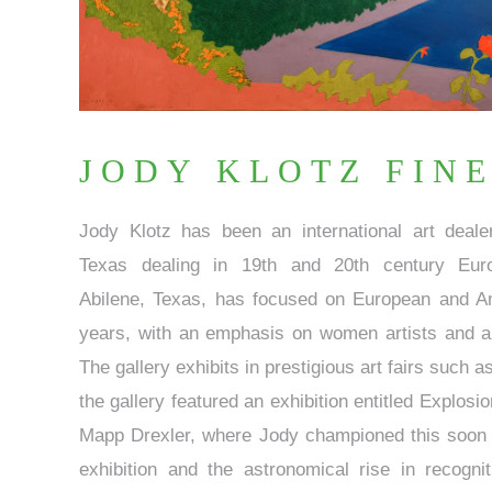
JODY KLOTZ FINE
Jody Klotz has been an international art deal
Texas dealing in 19th and 20th century Euro
Abilene, Texas, has focused on European and Am
years, with an emphasis on women artists and a 
The gallery exhibits in prestigious art fairs such a
the gallery featured an exhibition entitled Explos
Mapp Drexler, where Jody championed this soon t
exhibition and the astronomical rise in recogn