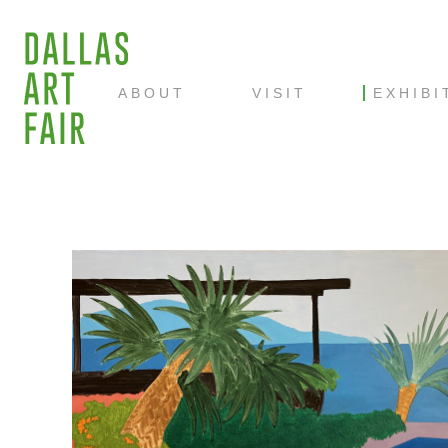
ABOUT
VISIT
EXHIBI