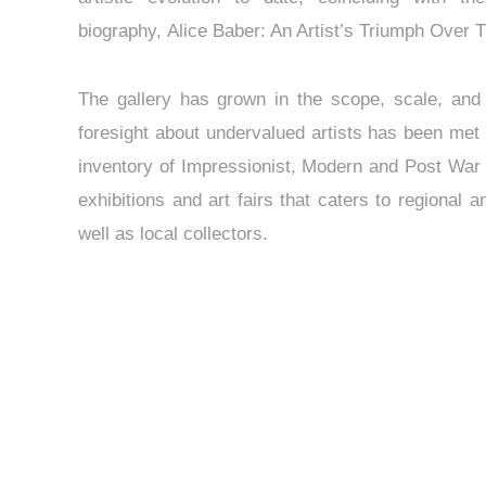
biography, Alice Baber: An Artist’s Triumph Over 
The gallery has grown in the scope, scale, and i
foresight about undervalued artists has been met
inventory of Impressionist, Modern and Post War 
exhibitions and art fairs that caters to regional a
well as local collectors.