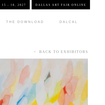
 15 - 18, 2027
DALLAS ART FAIR ONLINE
THE DOWNLOAD
DALCAL
BACK TO EXHIBITORS