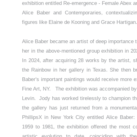
exhibition entitled Re-emergence - Female Abex an
Alice Baber and Contemporaries, contextualizi
figures like Elaine de Kooning and Grace Hartiga
Alice Baber became an artist of deep importance 
her in the above-mentioned group exhibition in 20
In 2024, after acquiring 28 works by the artist, 
the Rainbow in her gallery in Texas. She then br
Baber's important paintings would receive more ex
Fine Art, NY. The exhibition was accompanied by a
Levin. Jody has worked tirelessly to champion the
the gallery has just returned from a monumental e
PhillipsX in New York City entitled Alice Baber
1959 to 1981, the exhibition offered the most c
artistic evolution to date, coinciding with t