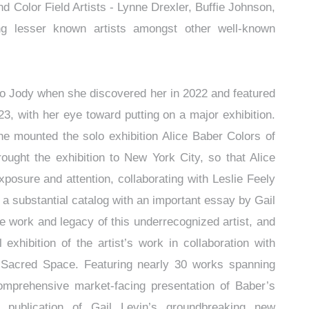
d Color Field Artists - Lynne Drexler, Buffie Johnson,
ng lesser known artists amongst other well-known
n.
to Jody when she discovered her in 2022 and featured
23, with her eye toward putting on a major exhibition.
she mounted the solo exhibition Alice Baber Colors of
ought the exhibition to New York City, so that Alice
posure and attention, collaborating with Leslie Feely
 substantial catalog with an important essay by Gail
 work and legacy of this underrecognized artist, and
xhibition of the artist’s work in collaboration with
: Sacred Space. Featuring nearly 30 works spanning
omprehensive market-facing presentation of Baber’s
he publication of Gail Levin’s groundbreaking new