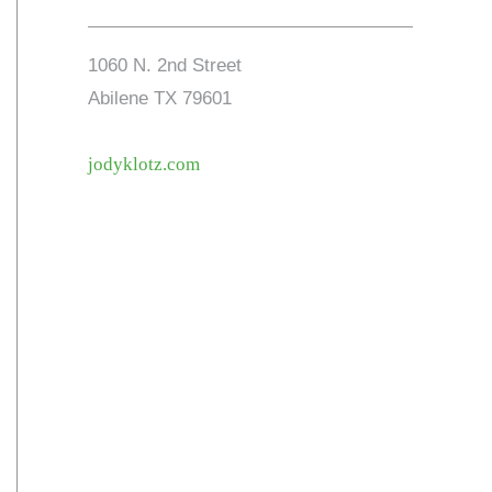
1060 N. 2nd Street
Abilene TX 79601
jodyklotz.com