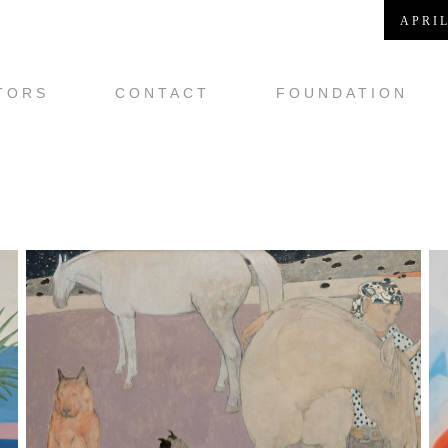
APRIL
TORS
CONTACT
FOUNDATION