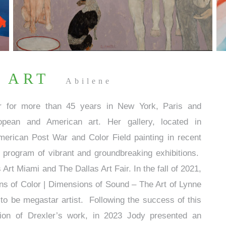
 ART
Abilene
er for more than 45 years in New York, Paris and
pean and American art. Her gallery, located in
erican Post War and Color Field painting in recent
program of vibrant and groundbreaking exhibitions.
s Art Miami and The Dallas Art Fair. In the fall of 2021,
ions of Color | Dimensions of Sound – The Art of Lynne
o be megastar artist. Following the success of this
ition of Drexler’s work, in 2023 Jody presented an