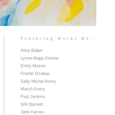
Featuring Works By:
Alice Baber
Lynne Mapp Drexler
Emily Mason
Friedel Dzubas
Sally Michel Avery
March Avery
Paul Jenkins
Will Barnett
John Ferren