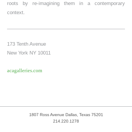
roots by re-imagining them in a contemporary
context.
173 Tenth Avenue
New York NY 10011
acagalleries.com
1807 Ross Avenue
Dallas, Texas 75201
214.220.1278