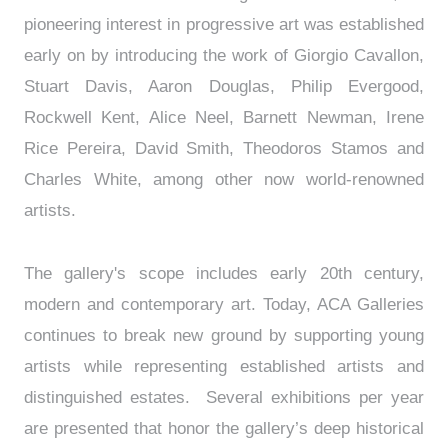
pioneering interest in progressive art was established
early on by introducing the work of Giorgio Cavallon,
Stuart Davis, Aaron Douglas, Philip Evergood,
Rockwell Kent, Alice Neel, Barnett Newman, Irene
Rice Pereira, David Smith, Theodoros Stamos and
Charles White, among other now world-renowned
artists.
The gallery's scope includes early 20th century,
modern and contemporary art. Today, ACA Galleries
continues to break new ground by supporting young
artists while representing established artists and
distinguished estates. Several exhibitions per year
are presented that honor the gallery’s deep historical