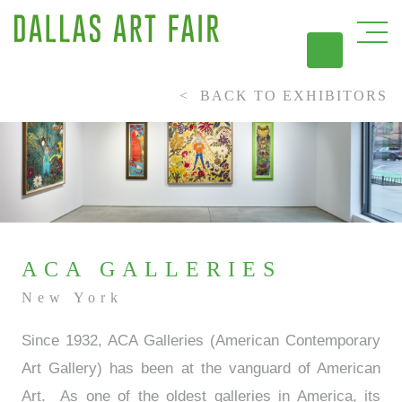
BACK TO EXHIBITORS
DAL
ACA GALLERIES
New York
Since 1932, ACA Galleries (American Contemporary
Art Gallery) has been at the vanguard of American
Art. As one of the oldest galleries in America, its